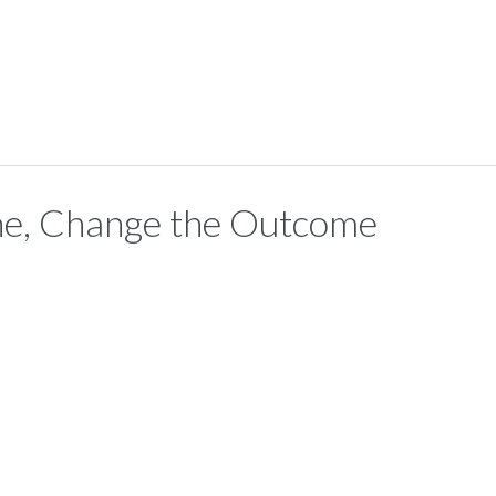
ne, Change the Outcome