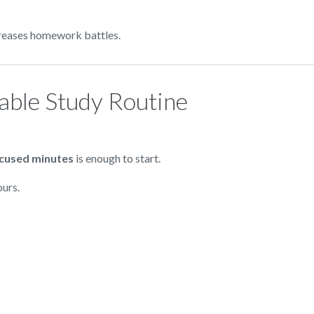
ncreases homework battles.
table Study Routine
ocused minutes
is enough to start.
ours.