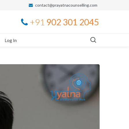
contact@prayatnacounselling.com
+91
902 301 2045
Log In