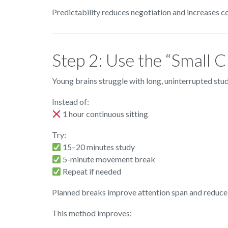
Predictability reduces negotiation and increases c
Step 2: Use the “Small
Young brains struggle with long, uninterrupted stud
Instead of:
1 hour continuous sitting
Try:
15–20 minutes study
5-minute movement break
Repeat if needed
Planned breaks improve attention span and reduce
This method improves: