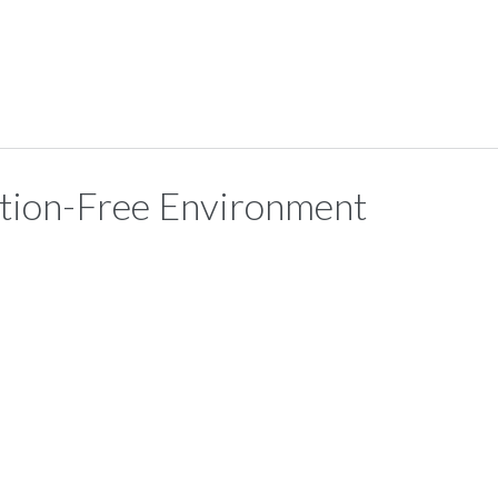
ction-Free Environment