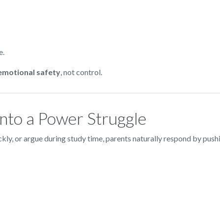
e.
 emotional safety
, not control.
to a Power Struggle
ly, or argue during study time, parents naturally respond by pushi