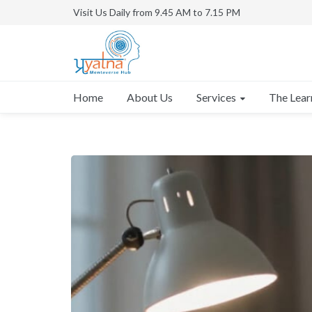
Visit Us Daily from 9.45 AM to 7.15 PM
Services
Home
About Us
The Lear