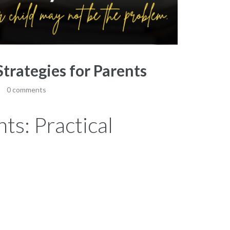
Strategies for Parents
0 comments
ts: Practical