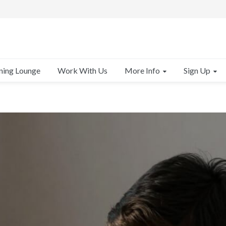
More Info
Sign Up
ning Lounge
Work With Us