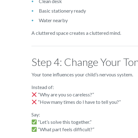
Clean desk
Basic stationery ready
Water nearby
A cluttered space creates a cluttered mind.
Step 4: Change Your To
Your tone influences your child’s nervous system.
Instead of:
“Why are you so careless?”
“How many times do I have to tell you?”
Say:
“Let’s solve this together.”
“What part feels difficult?”