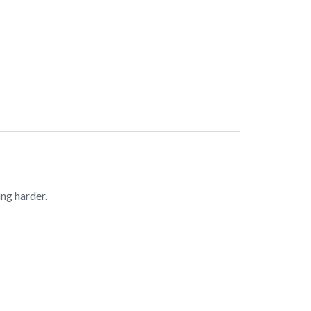
ng harder.