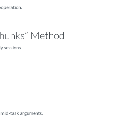
ooperation.
 Chunks” Method
y sessions.
 mid-task arguments.