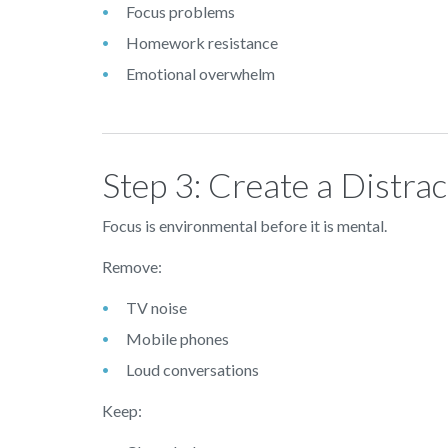
Focus problems
Homework resistance
Emotional overwhelm
Step 3: Create a Distra
Focus is environmental before it is mental.
Remove:
TV noise
Mobile phones
Loud conversations
Keep: