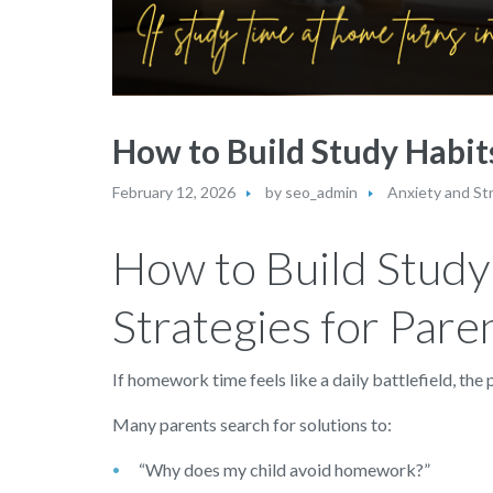
How to Build Study Habits
February 12, 2026
by
seo_admin
Anxiety and St
How to Build Study 
Strategies for Pare
If homework time feels like a daily battlefield, th
Many parents search for solutions to:
“Why does my child avoid homework?”