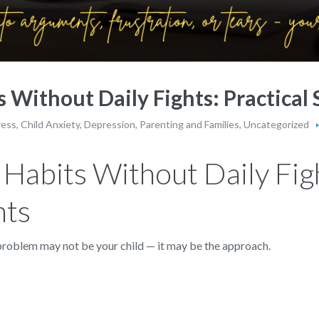
 Without Daily Fights: Practical 
ress
,
Child Anxiety
,
Depression
,
Parenting and Families
,
Uncategorized
Habits Without Daily Figh
nts
e problem may not be your child — it may be the approach.