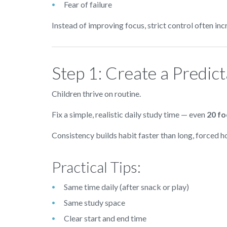
Fear of failure
Instead of improving focus, strict control often i
Step 1: Create a Predic
Children thrive on routine.
Fix a simple, realistic daily study time — even
20 f
Consistency builds habit faster than long, forced h
Practical Tips:
Same time daily (after snack or play)
Same study space
Clear start and end time