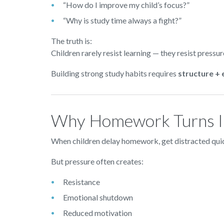
“How do I improve my child’s focus?”
“Why is study time always a fight?”
The truth is:
Children rarely resist learning — they resist pressur
Building strong study habits requires
structure +
Why Homework Turns In
When children delay homework, get distracted quick
But pressure often creates:
Resistance
Emotional shutdown
Reduced motivation