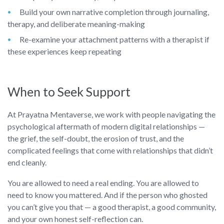
Build your own narrative completion through journaling,
therapy, and deliberate meaning-making
Re-examine your attachment patterns with a therapist if
these experiences keep repeating
When to Seek Support
At Prayatna Mentaverse, we work with people navigating the
psychological aftermath of modern digital relationships —
the grief, the self-doubt, the erosion of trust, and the
complicated feelings that come with relationships that didn’t
end cleanly.
You are allowed to need a real ending. You are allowed to
need to know you mattered. And if the person who ghosted
you can’t give you that — a good therapist, a good community,
and your own honest self-reflection can.