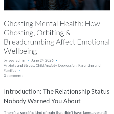
Ghosting Mental Health: How
Ghosting, Orbiting &
Breadcrumbing Affect Emotional
Wellbeing
by
seo_admin
June 24, 2026
Anxiety and Stress
,
Child Anxiety
,
Depression
,
Parenting and
Families
0 comments
Introduction: The Relationship Status
Nobody Warned You About
There’s a specific kind of pain that didn’t have language until