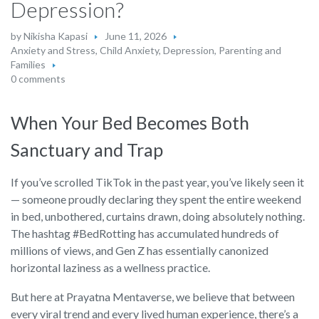
Depression?
by
Nikisha Kapasi
June 11, 2026
Anxiety and Stress
,
Child Anxiety
,
Depression
,
Parenting and
Families
0 comments
When Your Bed Becomes Both
Sanctuary and Trap
If you’ve scrolled TikTok in the past year, you’ve likely seen it
— someone proudly declaring they spent the entire weekend
in bed, unbothered, curtains drawn, doing absolutely nothing.
The hashtag #BedRotting has accumulated hundreds of
millions of views, and Gen Z has essentially canonized
horizontal laziness as a wellness practice.
But here at Prayatna Mentaverse, we believe that between
every viral trend and every lived human experience, there’s a