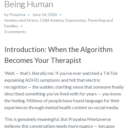
Being Human
by
Prayatna
June 16, 2026
Anxiety and Stress
,
Child Anxiety
,
Depression
,
Parenting and
Families
0 comments
Introduction: When the Algorithm
Becomes Your Therapist
‘Wait — that’s literally me.’ If you’ve ever watched a TikTok
explaining ADHD symptoms and felt that electric
recognition — the sudden, startling sense that someone finally
described something you’ve lived with for years — you know
the feeling. Millions of people have found language for their
experiences through mental health content on social media.
This is genuinely meaningful. But Prayatna Mentaverse
believes this conversation needs more nuance — because