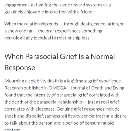
engagement, activating the same reward systems as a
genuinely enjoyable interaction with a friend
When the relationship ends — through death, cancellation, or
a show ending — the brain experiences something
neurologically identical to relationship loss.
When Parasocial Grief Is a Normal
Response
Mourning a celebrity death is a legitimate grief experience.
Research published in OMEGA – Journal of Death and Dying
found that the intensity of parasocial grief correlated with
the depth of the parasocial relationship — just as real grief
correlates with closeness. Genuine grief responses include
shock and disbelief, sadness, difficulty concentrating, a desire
to talk about the person, and a period of consuming old
content.