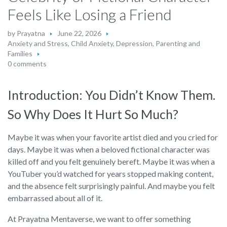
Feels Like Losing a Friend
by
Prayatna
June 22, 2026
Anxiety and Stress
,
Child Anxiety
,
Depression
,
Parenting and
Families
0 comments
Introduction: You Didn’t Know Them.
So Why Does It Hurt So Much?
Maybe it was when your favorite artist died and you cried for
days. Maybe it was when a beloved fictional character was
killed off and you felt genuinely bereft. Maybe it was when a
YouTuber you’d watched for years stopped making content,
and the absence felt surprisingly painful. And maybe you felt
embarrassed about all of it.
At Prayatna Mentaverse, we want to offer something