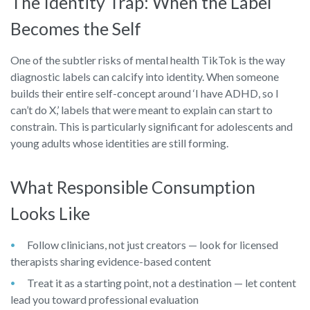
The Identity Trap: When the Label
Becomes the Self
One of the subtler risks of mental health TikTok is the way
diagnostic labels can calcify into identity. When someone
builds their entire self-concept around ‘I have ADHD, so I
can’t do X,’ labels that were meant to explain can start to
constrain. This is particularly significant for adolescents and
young adults whose identities are still forming.
What Responsible Consumption
Looks Like
Follow clinicians, not just creators — look for licensed
therapists sharing evidence-based content
Treat it as a starting point, not a destination — let content
lead you toward professional evaluation