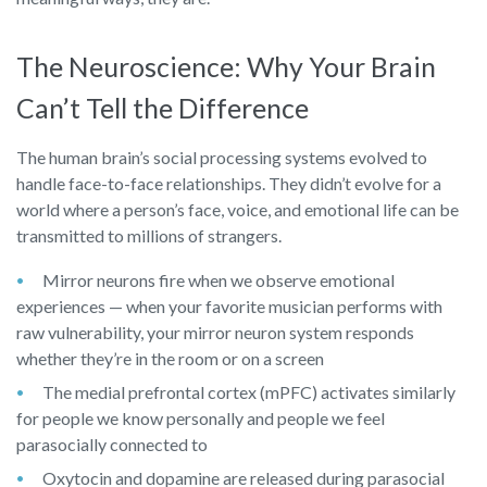
The Neuroscience: Why Your Brain
Can’t Tell the Difference
The human brain’s social processing systems evolved to
handle face-to-face relationships. They didn’t evolve for a
world where a person’s face, voice, and emotional life can be
transmitted to millions of strangers.
Mirror neurons fire when we observe emotional
experiences — when your favorite musician performs with
raw vulnerability, your mirror neuron system responds
whether they’re in the room or on a screen
The medial prefrontal cortex (mPFC) activates similarly
for people we know personally and people we feel
parasocially connected to
Oxytocin and dopamine are released during parasocial