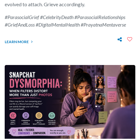
evolved to attach. Grieve accordingly.
#ParasocialGrief #CelebrityDeath #ParasocialRelationships
#GriefAndLoss #DigitalMentalHealth #PrayatnaMentaverse
LEARN MORE