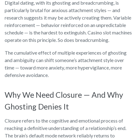
Digital dating, with its ghosting and breadcrumbing, is
particularly brutal for anxious attachment styles — and
research suggests it may be actively creating them. Variable
reinforcement — behavior reinforced on an unpredictable
schedule — is the hardest to extinguish. Casino slot machines
operate on this principle. So does breadcrumbing.
The cumulative effect of multiple experiences of ghosting
and ambiguity can shift someone’s attachment style over
time — toward more anxiety, more hypervigilance, more
defensive avoidance.
Why We Need Closure — And Why
Ghosting Denies It
Closure refers to the cognitive and emotional process of
reaching a definitive understanding of a relationship’s end.
The brain’s default mode network reliably returns to