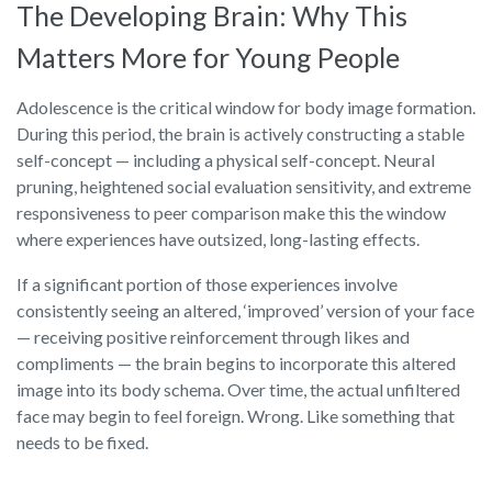
The Developing Brain: Why This
Matters More for Young People
Adolescence is the critical window for body image formation.
During this period, the brain is actively constructing a stable
self-concept — including a physical self-concept. Neural
pruning, heightened social evaluation sensitivity, and extreme
responsiveness to peer comparison make this the window
where experiences have outsized, long-lasting effects.
If a significant portion of those experiences involve
consistently seeing an altered, ‘improved’ version of your face
— receiving positive reinforcement through likes and
compliments — the brain begins to incorporate this altered
image into its body schema. Over time, the actual unfiltered
face may begin to feel foreign. Wrong. Like something that
needs to be fixed.