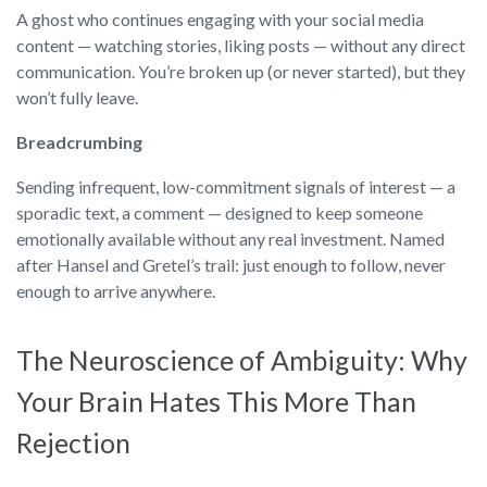
A ghost who continues engaging with your social media
content — watching stories, liking posts — without any direct
communication. You’re broken up (or never started), but they
won’t fully leave.
Breadcrumbing
Sending infrequent, low-commitment signals of interest — a
sporadic text, a comment — designed to keep someone
emotionally available without any real investment. Named
after Hansel and Gretel’s trail: just enough to follow, never
enough to arrive anywhere.
The Neuroscience of Ambiguity: Why
Your Brain Hates This More Than
Rejection