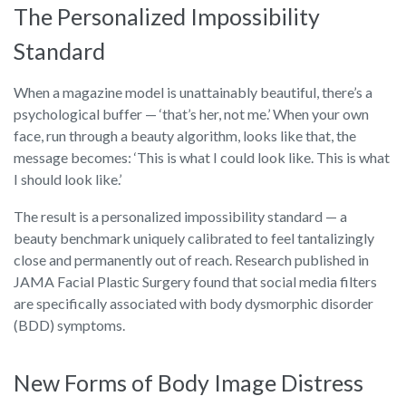
The Personalized Impossibility
Standard
When a magazine model is unattainably beautiful, there’s a
psychological buffer — ‘that’s her, not me.’ When your own
face, run through a beauty algorithm, looks like that, the
message becomes: ‘This is what I could look like. This is what
I should look like.’
The result is a personalized impossibility standard — a
beauty benchmark uniquely calibrated to feel tantalizingly
close and permanently out of reach. Research published in
JAMA Facial Plastic Surgery found that social media filters
are specifically associated with body dysmorphic disorder
(BDD) symptoms.
New Forms of Body Image Distress