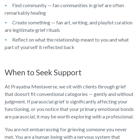
Find community — fan communities in grief are often
remarkably healing
Create something — fan art, writing, and playlist curation
are legitimate grief rituals
Reflect on what the relationship meant to you and what
part of yourself it reflected back
When to Seek Support
At Prayatna Mentaverse, we sit with clients through grief
that doesn’t fit conventional categories — gently and without
judgment. If parasocial grief is significantly affecting your
functioning, or you notice that your primary emotional bonds
are parasocial, it may be worth exploring with a professional.
You are not embarrassing for grieving someone you never
met. You are a human being with a nervous system that