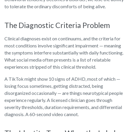
to tolerate the ordinary discomforts of being alive.
The Diagnostic Criteria Problem
Clinical diagnoses exist on continuums, and the criteria for
most conditions involve significant impairment — meaning
the symptoms interfere substantially with daily functioning.
What social media often presents is a list of relatable
experiences stripped of this clinical threshold.
A TikTok might show 10 signs of ADHD, most of which —
losing focus sometimes, getting distracted, being
disorganized occasionally — are things neurotypical people
experience regularly. A licensed clinician goes through
severity thresholds, duration requirements, and differential
diagnosis. A 60-second video cannot.