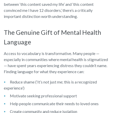
between ‘this content saved my life’ and ‘this content
convinced me I have 12 disorders,’ there’s a critically
important distinction worth understanding.
The Genuine Gift of Mental Health
Language
Access to vocabulary is transformative. Many people —
especially in communities where mental health is stigmatized
— have spent years experiencing distress they couldn’t name.
Finding language for what they experience can:
Reduce shame (‘It’s not just me; this is a recognized
experience’)
Motivate seeking professional support
Help people communicate their needs to loved ones
Create community and reduce isolation