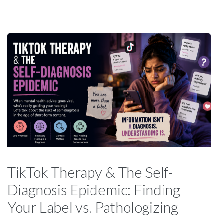
TikTok Therapy & The Self-
Diagnosis Epidemic: Finding
Your Label vs. Pathologizing