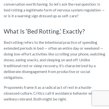
conversation worth having. So let’s ask the real question: Is
bed rotting a legitimate form of nervous system regulation —
or is it a warning sign dressed up as self-care?
What Is ‘Bed Rotting,’ Exactly?
Bed rotting refers to the intentional practice of spending
extended periods in bed — often an entire day or weekend —
doing low-effort activities like scrolling your phone, watching
shows, eating snacks, and sleeping on and off. Unlike
traditional rest or sleep recovery, it’s characterized by a
deliberate disengagement from productive or social
obligations.
Proponents frame it as a radical act of rest in a hustle-
obsessed culture. Critics call it avoidance behavior with a
wellness rebrand. Both might be right.