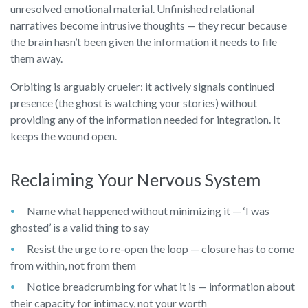
unresolved emotional material. Unfinished relational
narratives become intrusive thoughts — they recur because
the brain hasn’t been given the information it needs to file
them away.
Orbiting is arguably crueler: it actively signals continued
presence (the ghost is watching your stories) without
providing any of the information needed for integration. It
keeps the wound open.
Reclaiming Your Nervous System
Name what happened without minimizing it — ‘I was
ghosted’ is a valid thing to say
Resist the urge to re-open the loop — closure has to come
from within, not from them
Notice breadcrumbing for what it is — information about
their capacity for intimacy, not your worth