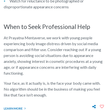
Watch for reluctance to be photographed or
disproportionate appearance concerns
When to Seek Professional Help
At Prayatna Mentaverse, we work with young people
experiencing body image distress driven by social media
comparison and filter use. Consider reaching out if a young
person is avoiding social situations due to appearance
anxiety, showing interest in cosmetic procedures at a young
age, or if appearance concerns are interfering with daily
functioning.
Your face, as it actually is, is the face your body came with.
No algorithm should be in the business of making you feel
like that face isn’t enough.
LEARN MORE