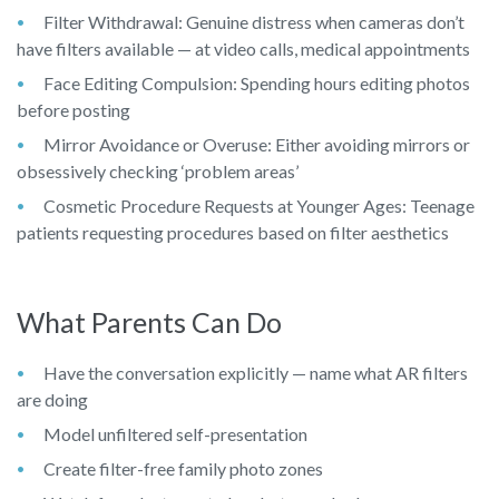
Filter Withdrawal: Genuine distress when cameras don’t
have filters available — at video calls, medical appointments
Face Editing Compulsion: Spending hours editing photos
before posting
Mirror Avoidance or Overuse: Either avoiding mirrors or
obsessively checking ‘problem areas’
Cosmetic Procedure Requests at Younger Ages: Teenage
patients requesting procedures based on filter aesthetics
What Parents Can Do
Have the conversation explicitly — name what AR filters
are doing
Model unfiltered self-presentation
Create filter-free family photo zones