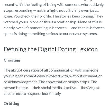
recently. It’s the feeling of being with someone who suddenly
stops responding — not in a fight, not officially over, just…
gone. You check their profile. The stories keep coming. They
watched yours. None of this is a relationship. None of this is
clearly over. It’s something in between — and that in-between
space is doing something serious to our nervous systems.
Defining the Digital Dating Lexicon
Ghosting
The abrupt cessation of all communication with someone
you’ve been romantically involved with, without explanation
or acknowledgment. The conversation simply stops. The
person is there — their social media is active — they’ve just
chosen not to respond. Indefinitely.
Orbiting