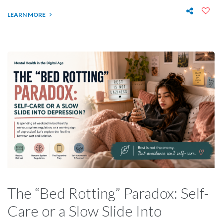
LEARN MORE
The “Bed Rotting” Paradox: Self-
Care or a Slow Slide Into