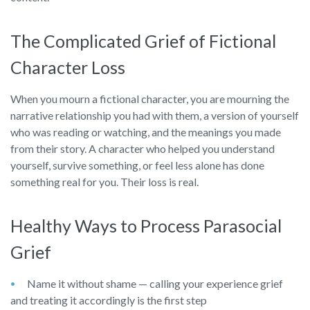
The Complicated Grief of Fictional
Character Loss
When you mourn a fictional character, you are mourning the
narrative relationship you had with them, a version of yourself
who was reading or watching, and the meanings you made
from their story. A character who helped you understand
yourself, survive something, or feel less alone has done
something real for you. Their loss is real.
Healthy Ways to Process Parasocial
Grief
Name it without shame — calling your experience grief
and treating it accordingly is the first step