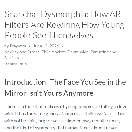
Snapchat Dysmorphia: How AR
Filters Are Rewiring How Young
People See Themselves
by
Prayatna
June 19, 2026
Anxiety and Stress
,
Child Anxiety
,
Depression
,
Parenting and
Families
0 comments
Introduction: The Face You See in the
Mirror Isn’t Yours Anymore
There is a face that millions of young people are falling in love
with. It has the same general features as their real face — but
with softer skin, larger eyes, a slimmer jaw, a smaller nose,
and the kind of symmetry that human faces almost never