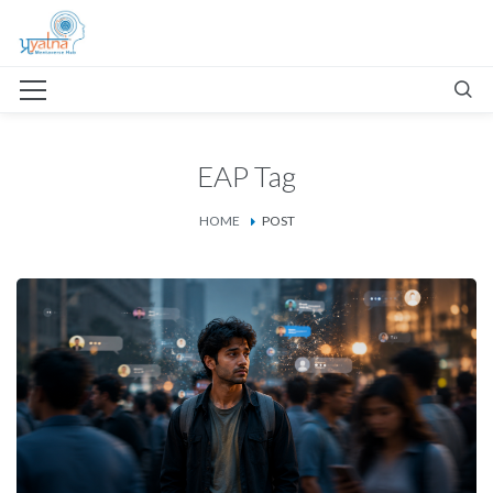
EAP Tag
HOME
POST