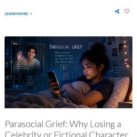
LEARN MORE
Parasocial Grief: Why Losing a
Celebrity or Fictional Character