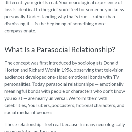
different: your grief is real. Your neurological experience of
loss is identical to the grief you’d feel for someone you knew
personally. Understanding why that’s true — rather than
dismissing it — is the beginning of something more
compassionate.
What Is a Parasocial Relationship?
The concept was first introduced by sociologists Donald
Horton and Richard Wohl in 1956, observing that television
audiences developed one-sided emotional bonds with TV
personalities. Today, parasocial relationships — emotionally
meaningful bonds with people or characters who don’t know
you exist — are nearly universal. We form them with
celebrities, YouTubers, podcasters, fictional characters, and
social media influencers.
These relationships feel real because, in many neurologically
meaningful ways, they are.