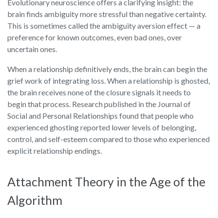
Evolutionary neuroscience offers a clarifying insight: the
brain finds ambiguity more stressful than negative certainty.
This is sometimes called the ambiguity aversion effect — a
preference for known outcomes, even bad ones, over
uncertain ones.
When a relationship definitively ends, the brain can begin the
grief work of integrating loss. When a relationship is ghosted,
the brain receives none of the closure signals it needs to
begin that process. Research published in the Journal of
Social and Personal Relationships found that people who
experienced ghosting reported lower levels of belonging,
control, and self-esteem compared to those who experienced
explicit relationship endings.
Attachment Theory in the Age of the
Algorithm