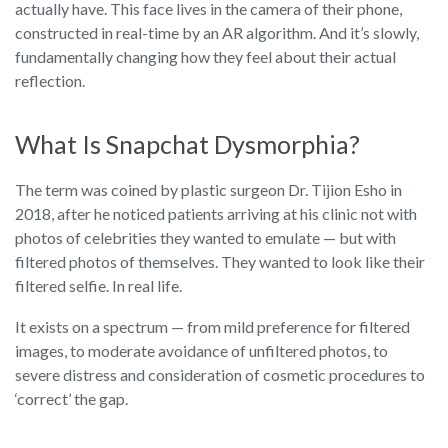
actually have. This face lives in the camera of their phone,
constructed in real-time by an AR algorithm. And it’s slowly,
fundamentally changing how they feel about their actual
reflection.
What Is Snapchat Dysmorphia?
The term was coined by plastic surgeon Dr. Tijion Esho in
2018, after he noticed patients arriving at his clinic not with
photos of celebrities they wanted to emulate — but with
filtered photos of themselves. They wanted to look like their
filtered selfie. In real life.
It exists on a spectrum — from mild preference for filtered
images, to moderate avoidance of unfiltered photos, to
severe distress and consideration of cosmetic procedures to
‘correct’ the gap.