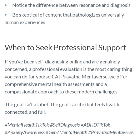
Notice the difference between resonance and diagnosis
Be skeptical of content that pathologizes universally
human experiences
When to Seek Professional Support
If you’ve been self-diagnosing online and are genuinely
concerned, a professional evaluation is the most caring thing
you can do for yourself. At Prayatna Mentaverse, we offer
comprehensive mental health assessments and a
compassionate approach to these modern challenges.
The goal isn’t a label. The goal is a life that feels livable,
connected, and full.
#MentalHealthTikTok #SelfDiagnosis #ADHDTikTok
#AnxietyAwareness #GenZMentalHealth #PrayatnaMentaverse