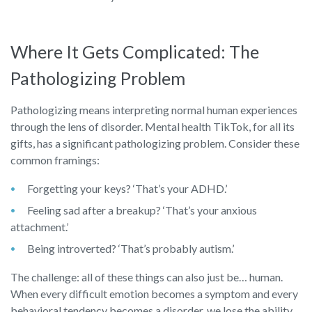
Where It Gets Complicated: The
Pathologizing Problem
Pathologizing means interpreting normal human experiences
through the lens of disorder. Mental health TikTok, for all its
gifts, has a significant pathologizing problem. Consider these
common framings:
Forgetting your keys? ‘That’s your ADHD.’
Feeling sad after a breakup? ‘That’s your anxious
attachment.’
Being introverted? ‘That’s probably autism.’
The challenge: all of these things can also just be… human.
When every difficult emotion becomes a symptom and every
behavioral tendency becomes a disorder, we lose the ability