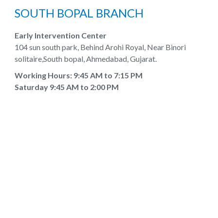
SOUTH BOPAL BRANCH
Early Intervention Center
104 sun south park, Behind Arohi Royal, Near Binori
solitaire,South bopal, Ahmedabad, Gujarat.
Working Hours: 9:45 AM to 7:15 PM
Saturday 9:45 AM to 2:00 PM