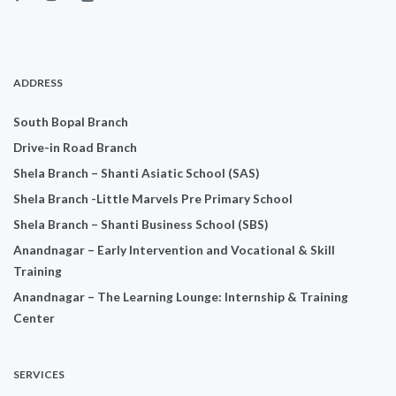
ADDRESS
South Bopal Branch
Drive-in Road Branch
Shela Branch – Shanti Asiatic School (SAS)
Shela Branch -Little Marvels Pre Primary School
Shela Branch – Shanti Business School (SBS)
Anandnagar – Early Intervention and Vocational & Skill
Training
Anandnagar – The Learning Lounge: Internship & Training
Center
SERVICES