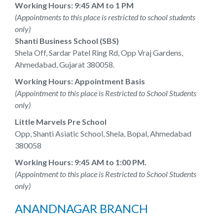
Working Hours: 9:45 AM to 1 PM
(Appointments to this place is restricted to school students
only)
Shanti Business School (SBS)
Shela Off, Sardar Patel Ring Rd, Opp Vraj Gardens,
Ahmedabad, Gujarat 380058.
Working Hours: Appointment Basis
(Appointment to this place is Restricted to School Students
only)
Little Marvels Pre School
Opp, Shanti Asiatic School, Shela, Bopal, Ahmedabad
380058
Working Hours: 9:45 AM to 1:00 PM.
(Appointment to this place is Restricted to School Students
only)
ANANDNAGAR BRANCH