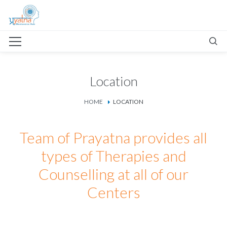
Location
HOME
LOCATION
Team of Prayatna provides all
types of Therapies and
Counselling at all of our
Centers