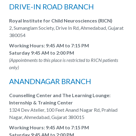
DRIVE-IN ROAD BRANCH
Royal Institute for Child Neurosciences (RICN)
2, Sumanglam Society, Drive In Rd, Ahmedabad, Gujarat
380054
Working Hours: 9:45 AM to 7:15 PM
Saturday 9:45 AM to 2:00 PM
(Appointments to this place is restricted to RICN patients
only)
ANANDNAGAR BRANCH
Counselling Center and The Learning Lounge:
Internship & Training Center
1324 Dev Atelier, 100 Feet Anand Nagar Rd, Prahlad
Nagar, Ahmedabad, Gujarat 380015
Working Hours: 9:45 AM to 7:15 PM
Saturday 9:45 AM to 2:00 PM