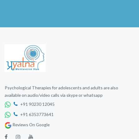
Psychological Therapies for adolescents and adults are also
available on audio/video calls via skype or whatsapp
+91 90230 12045
+91 6353773641
Reviews On Google