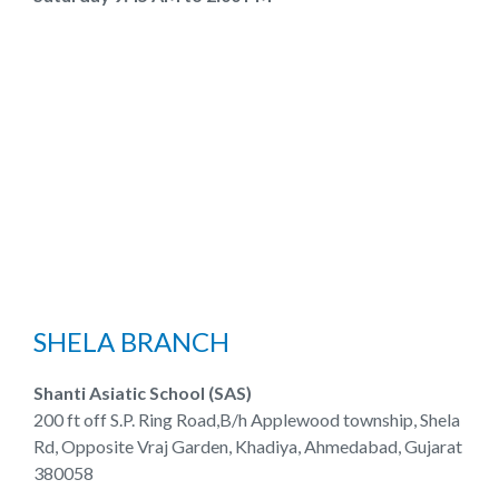
SHELA BRANCH
Shanti Asiatic School (SAS)
200 ft off S.P. Ring Road,B/h Applewood township, Shela
Rd, Opposite Vraj Garden, Khadiya, Ahmedabad, Gujarat
380058