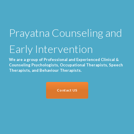
Prayatna Counseling and
Early Intervention
We are a group of Professional and Experienced Clinical &
Counseling Psychologists, Occupational Therapists, Speech
Therapists, and Behaviour Therapists.
Contact US