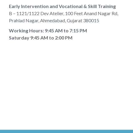
Early Intervention and Vocational & Skill Training
B – 1121/1122 Dev Atelier, 100 Feet Anand Nagar Rd,
Prahlad Nagar, Ahmedabad, Gujarat 380015
Working Hours: 9:45 AM to 7:15 PM
Saturday 9:45 AM to 2:00 PM