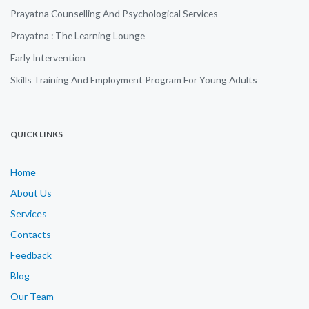
Prayatna Counselling And Psychological Services
Prayatna : The Learning Lounge
Early Intervention
Skills Training And Employment Program For Young Adults
QUICK LINKS
Home
About Us
Services
Contacts
Feedback
Blog
Our Team