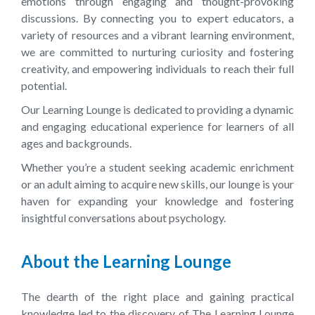
emotions through engaging and thought-provoking
discussions. By connecting you to expert educators, a
variety of resources and a vibrant learning environment,
we are committed to nurturing curiosity and fostering
creativity, and empowering individuals to reach their full
potential.
Our Learning Lounge is dedicated to providing a dynamic
and engaging educational experience for learners of all
ages and backgrounds.
Whether you’re a student seeking academic enrichment
or an adult aiming to acquire new skills, our lounge is your
haven for expanding your knowledge and fostering
insightful conversations about psychology.
About the Learning Lounge
The dearth of the right place and gaining practical
knowledge led to the discovery of The Learning Lounge