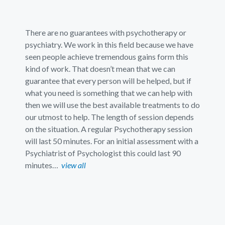
There are no guarantees with psychotherapy or
psychiatry. We work in this field because we have
seen people achieve tremendous gains form this
kind of work. That doesn’t mean that we can
guarantee that every person will be helped, but if
what you need is something that we can help with
then we will use the best available treatments to do
our utmost to help. The length of session depends
on the situation. A regular Psychotherapy session
will last 50 minutes. For an initial assessment with a
Psychiatrist of Psychologist this could last 90
minutes…
view all