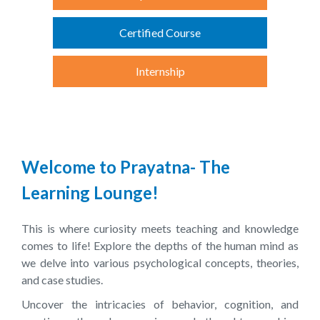
Certified Course
Internship
Welcome to Prayatna- The
Learning Lounge!
This is where curiosity meets teaching and knowledge
comes to life! Explore the depths of the human mind as
we delve into various psychological concepts, theories,
and case studies.
Uncover the intricacies of behavior, cognition, and