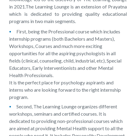
in 2021.The Learning Lounge is an extension of Prayatna
which is dedicated to providing quality educational
programs in two main segments.
First, being the Professional course which includes
internship programs (both Bachelors and Masters),
Workshops, Courses and much more exciting
opportunities for all the aspiring psychologists in all
fields (clinical, counseling, child, industrial, etc), Special
Educators, Early Interventionists and other Mental
Health Professionals.
It is the perfect place for psychology aspirants and
interns who are looking forward to the right internship
program.
Second, The Learning Lounge organizes different
workshops, seminars and certified courses. It is
dedicated to providing non-professional courses which
are aimed at providing Mental Health support to all the
people who need it. It includes Personality Development