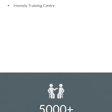
Homely Training Centre
5000+