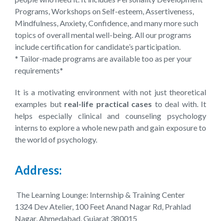
Programs, Workshops on Self-esteem, Assertiveness,
Mindfulness, Anxiety, Confidence, and many more such
topics of overall mental well-being. All our programs
include certification for candidate’s participation.
* Tailor-made programs are available too as per your
requirements*
It is a motivating environment with not just theoretical
examples but
real-life practical cases
to deal with. It
helps especially clinical and counseling psychology
interns to explore a whole new path and gain exposure to
the world of psychology.
Address:
The Learning Lounge: Internship & Training Center
1324 Dev Atelier, 100 Feet Anand Nagar Rd, Prahlad
Nagar, Ahmedabad, Gujarat 380015