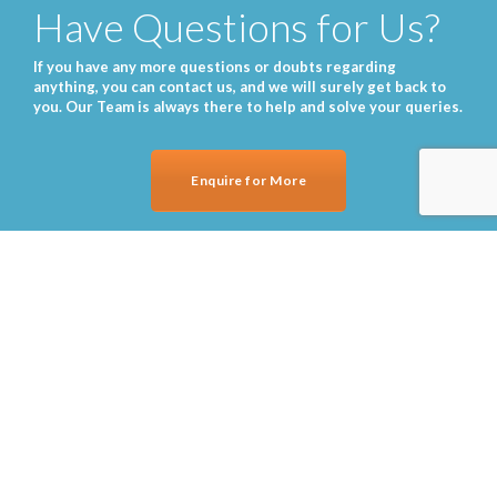
Have Questions for Us?
If you have any more questions or doubts regarding
anything, you can contact us, and we will surely get back to
you. Our Team is always there to help and solve your queries.
Enquire for More