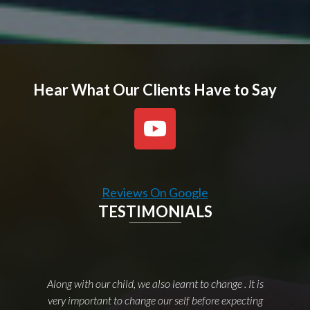
Hear What Our Clients Have to Say
Reviews On Google
TESTIMONIALS
Along with our child, we also learnt to change . It is
very important to change our self before expecting