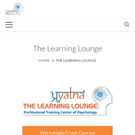
The Learning Lounge
HOME
THE LEARNING LOUNGE
Workshops/Crash Courses