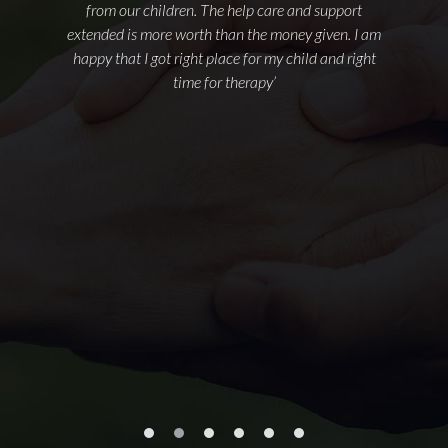
from our children. The help care and support
extended is more worth than the money given. I am
happy that I got right place for my child and right
time for therapy’