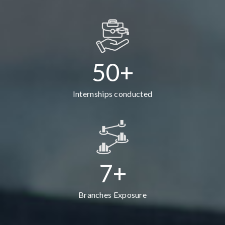
50+
Internships conducted
7+
Branches Exposure