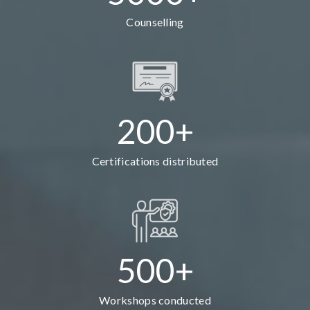
Counselling
200+
Certifications distributed
500+
Workshops conducted