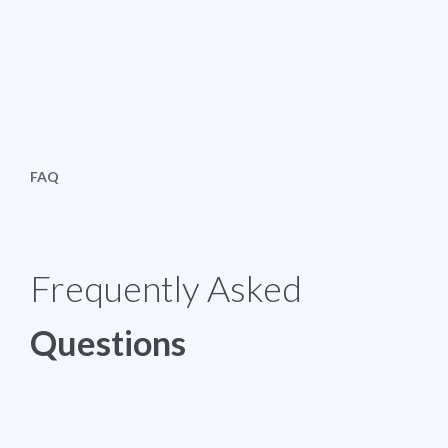
FAQ
Frequently Asked
Questions