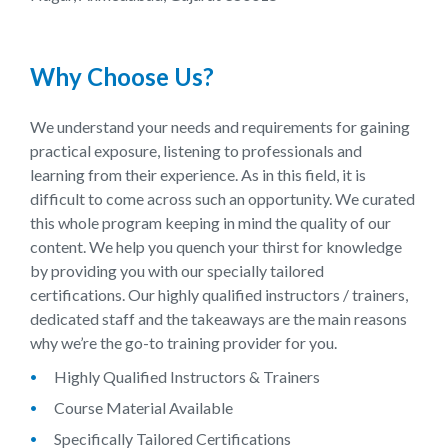
Why Choose Us?
We understand your needs and requirements for gaining
practical exposure, listening to professionals and
learning from their experience. As in this field, it is
difficult to come across such an opportunity. We curated
this whole program keeping in mind the quality of our
content. We help you quench your thirst for knowledge
by providing you with our specially tailored
certifications. Our highly qualified instructors / trainers,
dedicated staff and the takeaways are the main reasons
why we’re the go-to training provider for you.
Highly Qualified Instructors & Trainers
Course Material Available
Specifically Tailored Certifications