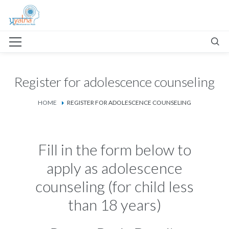
Register for adolescence counseling
HOME
REGISTER FOR ADOLESCENCE COUNSELING
Fill in the form below to
apply as adolescence
counseling (for child less
than 18 years)