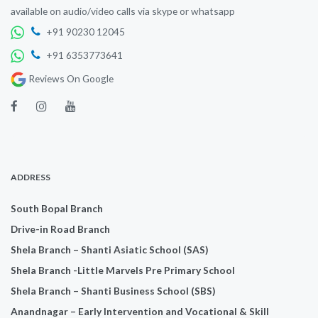
available on audio/video calls via skype or whatsapp
+91 90230 12045
+91 6353773641
Reviews On Google
ADDRESS
South Bopal Branch
Drive-in Road Branch
Shela Branch – Shanti Asiatic School (SAS)
Shela Branch -Little Marvels Pre Primary School
Shela Branch – Shanti Business School (SBS)
Anandnagar – Early Intervention and Vocational & Skill