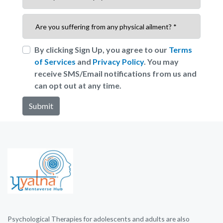
By clicking Sign Up, you agree to our
Terms
of Services
and
Privacy Policy
. You may
receive SMS/Email notifications from us and
can opt out at any time.
Psychological Therapies for adolescents and adults are also