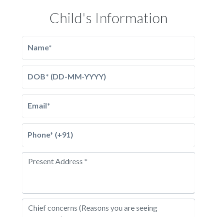
Child's Information
Name*
DOB* (DD-MM-YYYY)
Email*
Phone* (+91)