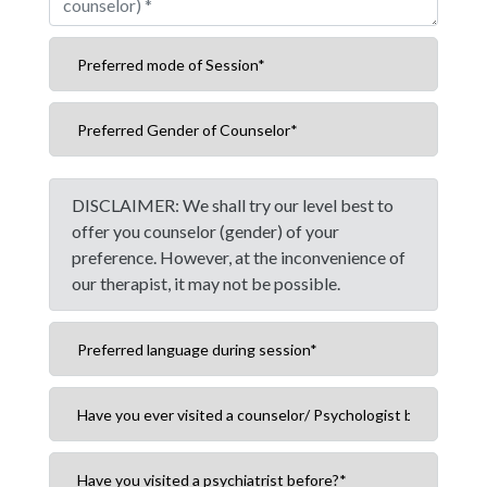
DISCLAIMER: We shall try our level best to
offer you counselor (gender) of your
preference. However, at the inconvenience of
our therapist, it may not be possible.