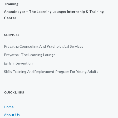
Training
Anandnagar – The Learning Lounge: Internship & Training
Center
SERVICES
Prayatna Counselling And Psychological Services
Prayatna : The Learning Lounge
Early Intervention
Skills Training And Employment Program For Young Adults
QUICK LINKS
Home
About Us