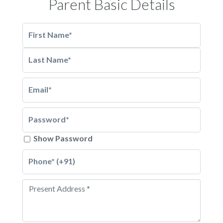
Parent Basic Details
First Name*
Last Name*
Email*
Password*
Show Password
Phone* (+91)