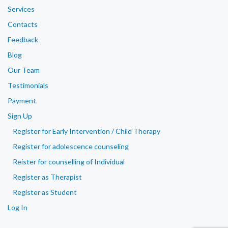
Services
Contacts
Feedback
Blog
Our Team
Testimonials
Payment
Sign Up
Register for Early Intervention / Child Therapy
Register for adolescence counseling
Reister for counselling of Individual
Register as Therapist
Register as Student
Log In