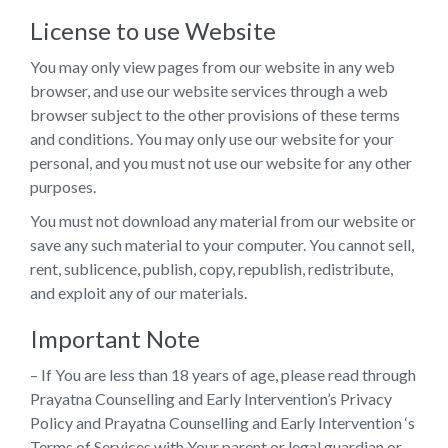
License to use Website
You may only view pages from our website in any web
browser, and use our website services through a web
browser subject to the other provisions of these terms
and conditions. You may only use our website for your
personal, and you must not use our website for any other
purposes.
You must not download any material from our website or
save any such material to your computer. You cannot sell,
rent, sublicence, publish, copy, republish, redistribute,
and exploit any of our materials.
Important Note
– If You are less than 18 years of age, please read through
Prayatna Counselling and Early Intervention’s Privacy
Policy and Prayatna Counselling and Early Intervention ‘s
Terms of Services with Your parent or legal guardian or