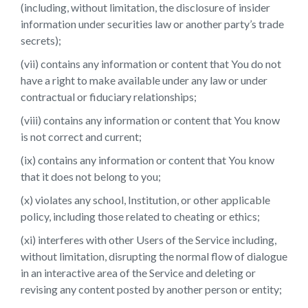
(including, without limitation, the disclosure of insider
information under securities law or another party’s trade
secrets);
(vii) contains any information or content that You do not
have a right to make available under any law or under
contractual or fiduciary relationships;
(viii) contains any information or content that You know
is not correct and current;
(ix) contains any information or content that You know
that it does not belong to you;
(x) violates any school, Institution, or other applicable
policy, including those related to cheating or ethics;
(xi) interferes with other Users of the Service including,
without limitation, disrupting the normal flow of dialogue
in an interactive area of the Service and deleting or
revising any content posted by another person or entity;