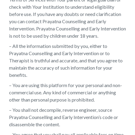
check with Your Institution to understand eligibility
before use. If you have any doubts or need clarification
you can contact Prayatna Counselling and Early
Intervention. Prayatna Counselling and Early Intervention
is not to be used by children under 18 years.
– All the information submitted by you, either to
Prayatna Counselling and Early Intervention or to
Therapist is truthful and accurate, and that you agree to
maintain the accuracy of such information for your
benefits.
– You are using this platform for your personal and non-
commercial use. Any kind of commercial or anything
other than personal purpose is prohibited.
– You shall not decompile, reverse engineer, source
Prayatna Counselling and Early Intervention’s code or
disassemble the content.
– You agree that you shall pay all applicable fees on time.