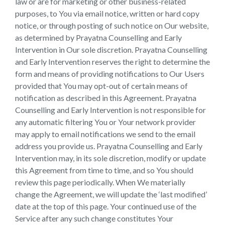
law or are for marketing or other business-related
purposes, to You via email notice, written or hard copy
notice, or through posting of such notice on Our website,
as determined by Prayatna Counselling and Early
Intervention in Our sole discretion. Prayatna Counselling
and Early Intervention reserves the right to determine the
form and means of providing notifications to Our Users
provided that You may opt-out of certain means of
notification as described in this Agreement. Prayatna
Counselling and Early Intervention is not responsible for
any automatic filtering You or Your network provider
may apply to email notifications we send to the email
address you provide us. Prayatna Counselling and Early
Intervention may, in its sole discretion, modify or update
this Agreement from time to time, and so You should
review this page periodically. When We materially
change the Agreement, we will update the ‘last modified’
date at the top of this page. Your continued use of the
Service after any such change constitutes Your