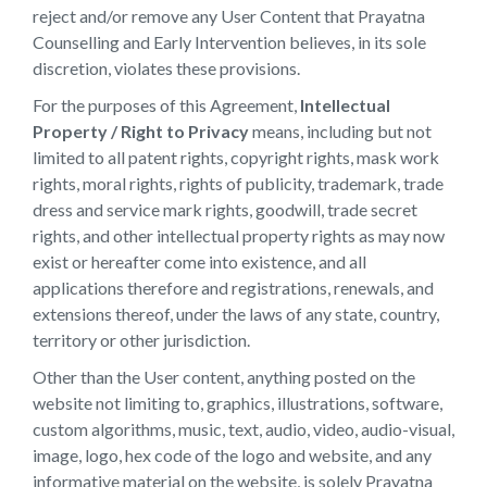
reject and/or remove any User Content that Prayatna
Counselling and Early Intervention believes, in its sole
discretion, violates these provisions.
For the purposes of this Agreement,
Intellectual
Property / Right to Privacy
means, including but not
limited to all patent rights, copyright rights, mask work
rights, moral rights, rights of publicity, trademark, trade
dress and service mark rights, goodwill, trade secret
rights, and other intellectual property rights as may now
exist or hereafter come into existence, and all
applications therefore and registrations, renewals, and
extensions thereof, under the laws of any state, country,
territory or other jurisdiction.
Other than the User content, anything posted on the
website not limiting to, graphics, illustrations, software,
custom algorithms, music, text, audio, video, audio-visual,
image, logo, hex code of the logo and website, and any
informative material on the website, is solely Prayatna