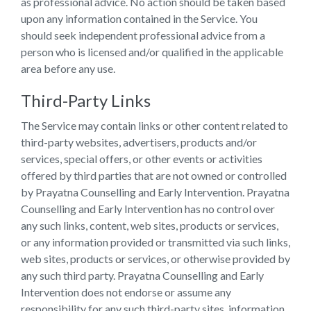
as professional advice. No action should be taken based
upon any information contained in the Service. You
should seek independent professional advice from a
person who is licensed and/or qualified in the applicable
area before any use.
Third-Party Links
The Service may contain links or other content related to
third-party websites, advertisers, products and/or
services, special offers, or other events or activities
offered by third parties that are not owned or controlled
by Prayatna Counselling and Early Intervention. Prayatna
Counselling and Early Intervention has no control over
any such links, content, web sites, products or services,
or any information provided or transmitted via such links,
web sites, products or services, or otherwise provided by
any such third party. Prayatna Counselling and Early
Intervention does not endorse or assume any
responsibility for any such third-party sites, information,