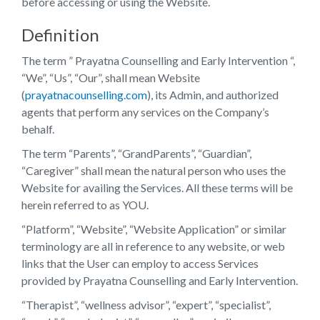
before accessing or using the Website.
Definition
The term ” Prayatna Counselling and Early Intervention “,
“We”, “Us”, “Our”, shall mean Website
(
prayatnacounselling.com
), its Admin, and authorized
agents that perform any services on the Company’s
behalf.
The term “Parents”, “GrandParents”, “Guardian”,
“Caregiver” shall mean the natural person who uses the
Website for availing the Services. All these terms will be
herein referred to as YOU.
“Platform”, “Website”, “Website Application” or similar
terminology are all in reference to any website, or web
links that the User can employ to access Services
provided by Prayatna Counselling and Early Intervention.
“Therapist”, “wellness advisor”, “expert”, “specialist”,