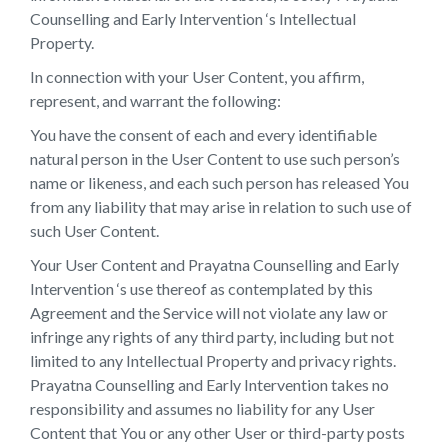
Counselling and Early Intervention ‘s Intellectual
Property.
In connection with your User Content, you affirm,
represent, and warrant the following:
You have the consent of each and every identifiable
natural person in the User Content to use such person’s
name or likeness, and each such person has released You
from any liability that may arise in relation to such use of
such User Content.
Your User Content and Prayatna Counselling and Early
Intervention ‘s use thereof as contemplated by this
Agreement and the Service will not violate any law or
infringe any rights of any third party, including but not
limited to any Intellectual Property and privacy rights.
Prayatna Counselling and Early Intervention takes no
responsibility and assumes no liability for any User
Content that You or any other User or third-party posts