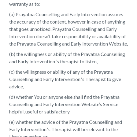
warranty as to:
(a) Prayatna Counselling and Early Intervention assures
the accuracy of the content, however in case of anything
that goes unnoticed, Prayatna Counselling and Early
Intervention doesn’t take responsibility or availability of
the Prayatna Counselling and Early Intervention Website,
(b) the willingness or ability of the Prayatna Counselling
and Early Intervention ‘s therapist to listen,
(c) the willingness or ability of any of the Prayatna
Counselling and Early Intervention ‘s Therapist to give
advice,
(d) whether You or anyone else shall find the Prayatna
Counselling and Early Intervention Website’s Service
helpful, useful or satisfactory,
(e) whether the advice of the Prayatna Counselling and
Early Intervention ‘s Therapist will be relevant to the
User’s question, or