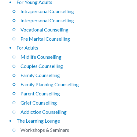
For Young Adults
Intrapersonal Counselling
Interpersonal Counselling
Vocational Counselling
Pre Marital Counselling
For Adults
Midlife Counselling
Couples Counselling
Family Counselling
Family Planning Counselling
Parent Counselling
Grief Counselling
Addiction Counselling
The Learning Lounge
Workshops & Seminars