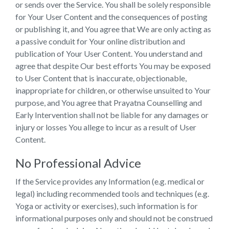
or sends over the Service. You shall be solely responsible
for Your User Content and the consequences of posting
or publishing it, and You agree that We are only acting as
a passive conduit for Your online distribution and
publication of Your User Content. You understand and
agree that despite Our best efforts You may be exposed
to User Content that is inaccurate, objectionable,
inappropriate for children, or otherwise unsuited to Your
purpose, and You agree that Prayatna Counselling and
Early Intervention shall not be liable for any damages or
injury or losses You allege to incur as a result of User
Content.
No Professional Advice
If the Service provides any Information (e.g. medical or
legal) including recommended tools and techniques (e.g.
Yoga or activity or exercises), such information is for
informational purposes only and should not be construed