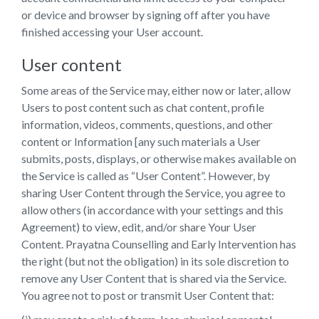
or device and browser by signing off after you have
finished accessing your User account.
User content
Some areas of the Service may, either now or later, allow
Users to post content such as chat content, profile
information, videos, comments, questions, and other
content or Information [any such materials a User
submits, posts, displays, or otherwise makes available on
the Service is called as “User Content”. However, by
sharing User Content through the Service, you agree to
allow others (in accordance with your settings and this
Agreement) to view, edit, and/or share Your User
Content. Prayatna Counselling and Early Intervention has
the right (but not the obligation) in its sole discretion to
remove any User Content that is shared via the Service.
You agree not to post or transmit User Content that: