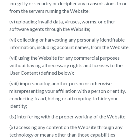
integrity or security or decipher any transmissions to or
from the servers running the Website;
(v) uploading invalid data, viruses, worms, or other
software agents through the Website;
(vi) collecting or harvesting any personally identifiable
information, including account names, from the Website;
(vii) using the Website for any commercial purposes
without having all necessary rights and licenses to the
User Content (defined below);
(viii) impersonating another person or otherwise
misrepresenting your affiliation with a person or entity,
conducting fraud, hiding or attempting to hide your
identity;
(ix) interfering with the proper working of the Website;
(x) accessing any content on the Website through any
technology or means other than those capabilities