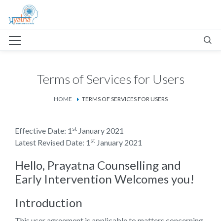
Terms of Services for Users
HOME
TERMS OF SERVICES FOR USERS
st
Effective Date: 1
January 2021
st
Latest Revised Date: 1
January 2021
Hello, Prayatna Counselling and
Early Intervention Welcomes you!
Introduction
This user agreement is applicable to matters concerning