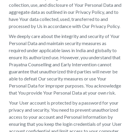
collection, use, and disclosure of Your Personal Data and
aggregate data as outlined in our Privacy Policy, and to
have Your data collected, used, transferred to and
processed by Us in accordance with Our Privacy Policy.
We deeply care about the integrity and security of Your
Personal Data and maintain security measures as
required under applicable laws in India and globally to
ensure its authorized use. However, you understand that
Prayatna Counselling and Early Intervention cannot
guarantee that unauthorized third parties will never be
able to defeat Our security measures or use Your
Personal Data for improper purposes. You acknowledge
that You provide Your Personal Data at your own risk.
Your User account is protected by a password for your
privacy and security. You need to prevent unauthorized
access to your account and Personal Information by
ensuring that you keep the login credentials of your User
account confidential and limit access to your computer