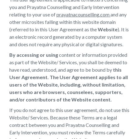
you and Prayatna Counselling and Early Intervention
relating to your use of
prayatnacounselling.com
and any
other microsites falling within this website domain
(referred to in this User Agreement as the
Website
). It is
an electronic record generated by a computer system
and does not require any physical or digital signatures.
By accessing or using
content or information provided
as part of the Website/ Services, you shall be deemed to
have read, understood, and agree to be bound by
this
User Agreement. The User Agreement applies to all
users of the Website, including, without limitation,
users who are browsers, counselees, supporters,
and/or contributors of the Website content.
If you do not agree to this user agreement, do not use this
Website/ Services. Because these Terms are a legal
contract between you and Prayatna Counselling and
Early Intervention, you must review the Terms carefully