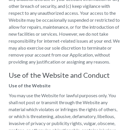
other breach of security, and (c) keep vigilance with
respect to any unauthorized access. Your access to the
Website may be occasionally suspended or restricted to
allow for repairs, maintenance, or for the introduction of
new facilities or services. However, we do not take
responsibility for internet-related issues at your end. We
may also exercise our sole discretion to terminate or
remove your account from our Application, without
providing any justification or assigning any reasons.
Use of the Website and Conduct
Use of the Website
You may use the Website for lawful purposes only. You
shall not post or transmit through the Website any
material which violates or infringes the rights of others,
or which is threatening, abusive, defamatory, libellous,
invasive of privacy or publicity rights, vulgar, obscene,