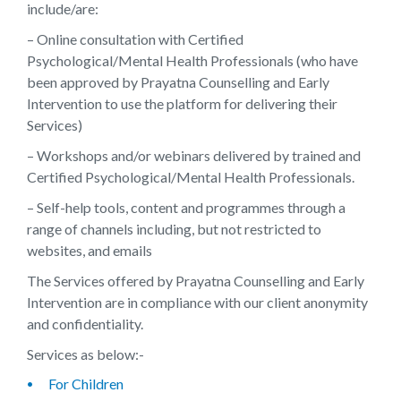
include/are:
– Online consultation with Certified
Psychological/Mental Health Professionals (who have
been approved by Prayatna Counselling and Early
Intervention to use the platform for delivering their
Services)
– Workshops and/or webinars delivered by trained and
Certified Psychological/Mental Health Professionals.
– Self-help tools, content and programmes through a
range of channels including, but not restricted to
websites, and emails
The Services offered by Prayatna Counselling and Early
Intervention are in compliance with our client anonymity
and confidentiality.
Services as below:-
For Children