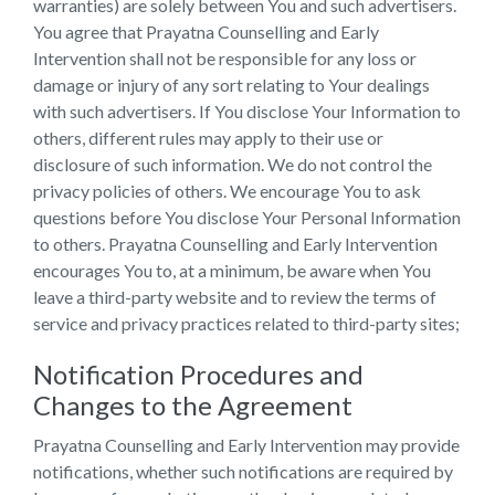
warranties) are solely between You and such advertisers.
You agree that Prayatna Counselling and Early
Intervention shall not be responsible for any loss or
damage or injury of any sort relating to Your dealings
with such advertisers. If You disclose Your Information to
others, different rules may apply to their use or
disclosure of such information. We do not control the
privacy policies of others. We encourage You to ask
questions before You disclose Your Personal Information
to others. Prayatna Counselling and Early Intervention
encourages You to, at a minimum, be aware when You
leave a third-party website and to review the terms of
service and privacy practices related to third-party sites;
Notification Procedures and
Changes to the Agreement
Prayatna Counselling and Early Intervention may provide
notifications, whether such notifications are required by