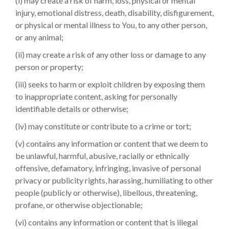
(i) may create a risk of harm, loss, physical or mental
injury, emotional distress, death, disability, disfigurement,
or physical or mental illness to You, to any other person,
or any animal;
(ii) may create a risk of any other loss or damage to any
person or property;
(iii) seeks to harm or exploit children by exposing them
to inappropriate content, asking for personally
identifiable details or otherwise;
(iv) may constitute or contribute to a crime or tort;
(v) contains any information or content that we deem to
be unlawful, harmful, abusive, racially or ethnically
offensive, defamatory, infringing, invasive of personal
privacy or publicity rights, harassing, humiliating to other
people (publicly or otherwise), libellous, threatening,
profane, or otherwise objectionable;
(vi) contains any information or content that is illegal