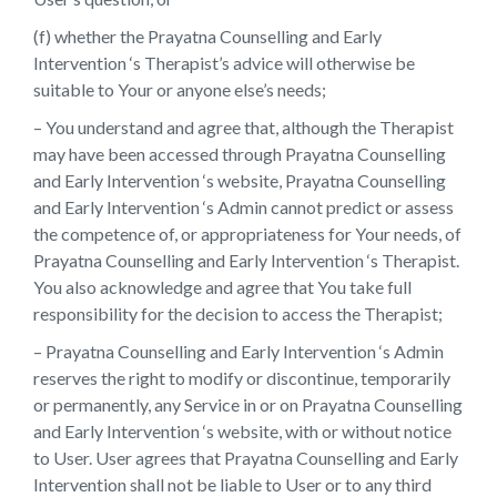
(f) whether the Prayatna Counselling and Early
Intervention ‘s Therapist’s advice will otherwise be
suitable to Your or anyone else’s needs;
– You understand and agree that, although the Therapist
may have been accessed through Prayatna Counselling
and Early Intervention ‘s website, Prayatna Counselling
and Early Intervention ‘s Admin cannot predict or assess
the competence of, or appropriateness for Your needs, of
Prayatna Counselling and Early Intervention ‘s Therapist.
You also acknowledge and agree that You take full
responsibility for the decision to access the Therapist;
– Prayatna Counselling and Early Intervention ‘s Admin
reserves the right to modify or discontinue, temporarily
or permanently, any Service in or on Prayatna Counselling
and Early Intervention ‘s website, with or without notice
to User. User agrees that Prayatna Counselling and Early
Intervention shall not be liable to User or to any third