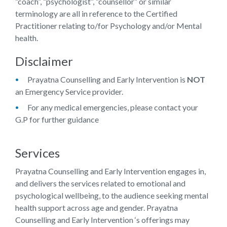
“coach”, “psychologist”, “counsellor” or similar
terminology are all in reference to the Certified
Practitioner relating to/for Psychology and/or Mental
health.
Disclaimer
Prayatna Counselling and Early Intervention
is
NOT
an Emergency Service provider.
For any medical emergencies, please contact your
G.P for further guidance
Services
Prayatna Counselling and Early Intervention
engages in,
and delivers the services related to emotional and
psychological wellbeing, to the audience seeking mental
health support across age and gender.
Prayatna
Counselling and Early Intervention
‘s offerings may