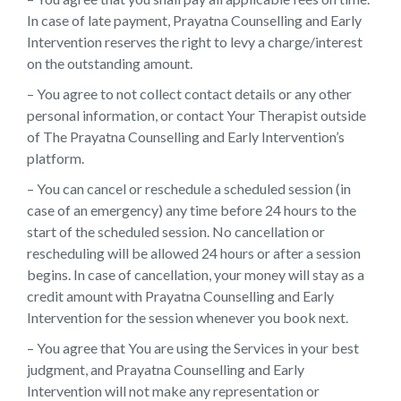
In case of late payment, Prayatna Counselling and Early
Intervention reserves the right to levy a charge/interest
on the outstanding amount.
– You agree to not collect contact details or any other
personal information, or contact Your Therapist outside
of The Prayatna Counselling and Early Intervention’s
platform.
– You can cancel or reschedule a scheduled session (in
case of an emergency) any time before 24 hours to the
start of the scheduled session. No cancellation or
rescheduling will be allowed 24 hours or after a session
begins. In case of cancellation, your money will stay as a
credit amount with Prayatna Counselling and Early
Intervention for the session whenever you book next.
– You agree that You are using the Services in your best
judgment, and Prayatna Counselling and Early
Intervention will not make any representation or