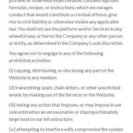
profane, or otherwise objectionable, contains injurious
formulas, recipes, or instructions, which encourages
conduct that would constitute a criminal offense, give
rise to civil liability or otherwise violate any applicable
law. You shall not use the platform and/or Services in any
unlawful way, or harms the Company or any other person
or entity, as determined in the Company’s sole discretion.
You agree not to engage in any of the following
prohibited activities:
(i) copying, distributing, or disclosing any part of the
Website in any medium;
(ii) transmitting spam, chain letters, or other unsolicited
emails by making use of the Services or the Website;
(iii) taking any action that imposes, or may impose in our
sole estimation an unreasonable or disproportionately
large load on our infrastructure;
(iv) attempting to interfere with, compromise the system