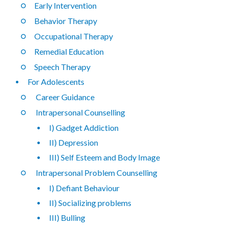
Early Intervention
Behavior Therapy
Occupational Therapy
Remedial Education
Speech Therapy
For Adolescents
Career Guidance
Intrapersonal Counselling
I) Gadget Addiction
II) Depression
III) Self Esteem and Body Image
Intrapersonal Problem Counselling
I) Defiant Behaviour
II) Socializing problems
III) Bulling