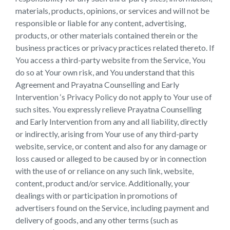
materials, products, opinions, or services and will not be
responsible or liable for any content, advertising,
products, or other materials contained therein or the
business practices or privacy practices related thereto. If
You access a third-party website from the Service, You
do so at Your own risk, and You understand that this
Agreement and Prayatna Counselling and Early
Intervention ‘s Privacy Policy do not apply to Your use of
such sites. You expressly relieve Prayatna Counselling
and Early Intervention from any and all liability, directly
or indirectly, arising from Your use of any third-party
website, service, or content and also for any damage or
loss caused or alleged to be caused by or in connection
with the use of or reliance on any such link, website,
content, product and/or service. Additionally, your
dealings with or participation in promotions of
advertisers found on the Service, including payment and
delivery of goods, and any other terms (such as