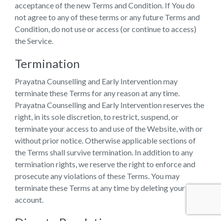
acceptance of the new Terms and Condition. If You do
not agree to any of these terms or any future Terms and
Condition, do not use or access (or continue to access)
the Service.
Termination
Prayatna Counselling and Early Intervention may
terminate these Terms for any reason at any time.
Prayatna Counselling and Early Intervention reserves the
right, in its sole discretion, to restrict, suspend, or
terminate your access to and use of the Website, with or
without prior notice. Otherwise applicable sections of
the Terms shall survive termination. In addition to any
termination rights, we reserve the right to enforce and
prosecute any violations of these Terms. You may
terminate these Terms at any time by deleting your User
account.