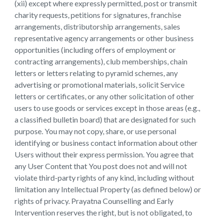
(xii) except where expressly permitted, post or transmit
charity requests, petitions for signatures, franchise
arrangements, distributorship arrangements, sales
representative agency arrangements or other business
opportunities (including offers of employment or
contracting arrangements), club memberships, chain
letters or letters relating to pyramid schemes, any
advertising or promotional materials, solicit Service
letters or certificates, or any other solicitation of other
users to use goods or services except in those areas (e.g.,
a classified bulletin board) that are designated for such
purpose. You may not copy, share, or use personal
identifying or business contact information about other
Users without their express permission. You agree that
any User Content that You post does not and will not
violate third-party rights of any kind, including without
limitation any Intellectual Property (as defined below) or
rights of privacy. Prayatna Counselling and Early
Intervention reserves the right, but is not obligated, to