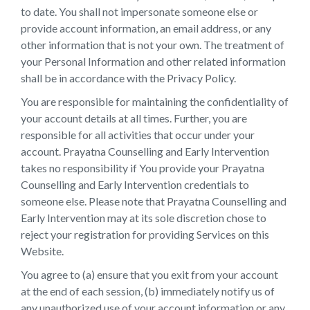
to date. You shall not impersonate someone else or
provide account information, an email address, or any
other information that is not your own. The treatment of
your Personal Information and other related information
shall be in accordance with the Privacy Policy.
You are responsible for maintaining the confidentiality of
your account details at all times. Further, you are
responsible for all activities that occur under your
account. Prayatna Counselling and Early Intervention
takes no responsibility if You provide your Prayatna
Counselling and Early Intervention credentials to
someone else. Please note that Prayatna Counselling and
Early Intervention may at its sole discretion chose to
reject your registration for providing Services on this
Website.
You agree to (a) ensure that you exit from your account
at the end of each session, (b) immediately notify us of
any unauthorized use of your account information or any