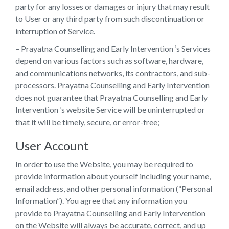
party for any losses or damages or injury that may result
to User or any third party from such discontinuation or
interruption of Service.
– Prayatna Counselling and Early Intervention ‘s Services
depend on various factors such as software, hardware,
and communications networks, its contractors, and sub-
processors. Prayatna Counselling and Early Intervention
does not guarantee that Prayatna Counselling and Early
Intervention ‘s website Service will be uninterrupted or
that it will be timely, secure, or error-free;
User Account
In order to use the Website, you may be required to
provide information about yourself including your name,
email address, and other personal information (“Personal
Information”). You agree that any information you
provide to Prayatna Counselling and Early Intervention
on the Website will always be accurate, correct, and up