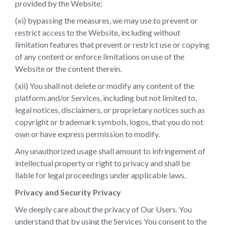
provided by the Website;
(xi) bypassing the measures, we may use to prevent or
restrict access to the Website, including without
limitation features that prevent or restrict use or copying
of any content or enforce limitations on use of the
Website or the content therein.
(xii) You shall not delete or modify any content of the
platform and/or Services, including but not limited to,
legal notices, disclaimers, or proprietary notices such as
copyright or trademark symbols, logos, that you do not
own or have express permission to modify.
Any unauthorized usage shall amount to infringement of
intellectual property or right to privacy and shall be
liable for legal proceedings under applicable laws.
Privacy and Security Privacy
We deeply care about the privacy of Our Users. You
understand that by using the Services You consent to the