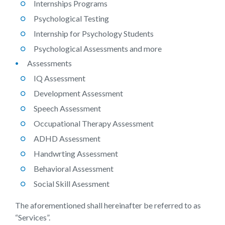
Internships Programs
Psychological Testing
Internship for Psychology Students
Psychological Assessments and more
Assessments
IQ Assessment
Development Assessment
Speech Assessment
Occupational Therapy Assessment
ADHD Assessment
Handwrting Assessment
Behavioral Assessment
Social Skill Asessment
The aforementioned shall hereinafter be referred to as
“Services”.