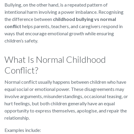
Bullying, on the other hand, is a repeated pattern of
intentional harm involving a power imbalance. Recognising
the difference between
childhood bullying vs normal
conflict
helps parents, teachers, and caregivers respond in
ways that encourage emotional growth while ensuring
children’s safety.
What Is Normal Childhood
Conflict?
Normal conflict usually happens between children who have
equal social or emotional power. These disagreements may
involve arguments, misunderstandings, occasional teasing, or
hurt feelings, but both children generally have an equal
opportunity to express themselves, apologise, and repair the
relationship.
Examples include: