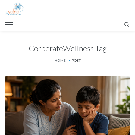
CorporateWellness Tag
HOME
POST