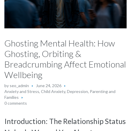
Ghosting Mental Health: How
Ghosting, Orbiting &
Breadcrumbing Affect Emotional
Wellbeing
by
seo_admin
June 24, 2026
Anxiety and Stress
,
Child Anxiety
,
Depression
,
Parenting and
Families
0 comments
Introduction: The Relationship Status