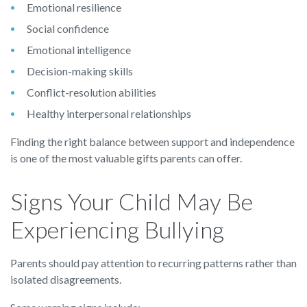
Emotional resilience
Social confidence
Emotional intelligence
Decision-making skills
Conflict-resolution abilities
Healthy interpersonal relationships
Finding the right balance between support and independence
is one of the most valuable gifts parents can offer.
Signs Your Child May Be
Experiencing Bullying
Parents should pay attention to recurring patterns rather than
isolated disagreements.