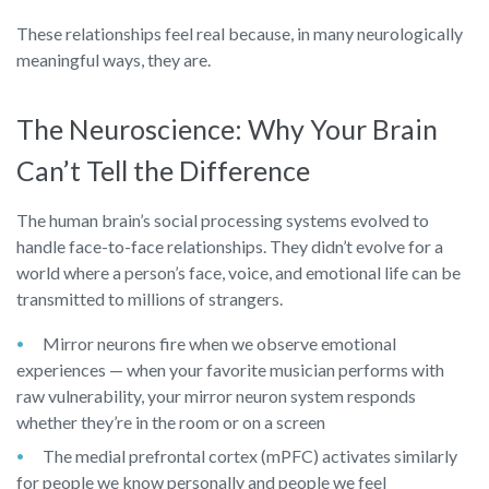
These relationships feel real because, in many neurologically
meaningful ways, they are.
The Neuroscience: Why Your Brain
Can’t Tell the Difference
The human brain’s social processing systems evolved to
handle face-to-face relationships. They didn’t evolve for a
world where a person’s face, voice, and emotional life can be
transmitted to millions of strangers.
Mirror neurons fire when we observe emotional
experiences — when your favorite musician performs with
raw vulnerability, your mirror neuron system responds
whether they’re in the room or on a screen
The medial prefrontal cortex (mPFC) activates similarly
for people we know personally and people we feel