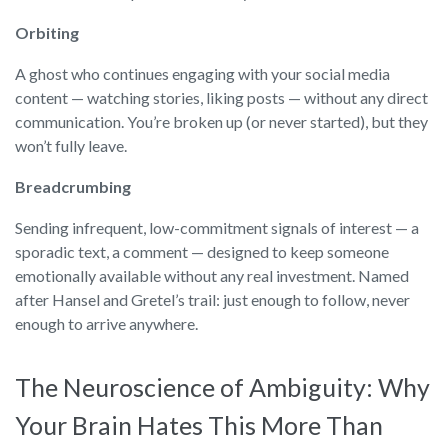
Orbiting
A ghost who continues engaging with your social media
content — watching stories, liking posts — without any direct
communication. You’re broken up (or never started), but they
won’t fully leave.
Breadcrumbing
Sending infrequent, low-commitment signals of interest — a
sporadic text, a comment — designed to keep someone
emotionally available without any real investment. Named
after Hansel and Gretel’s trail: just enough to follow, never
enough to arrive anywhere.
The Neuroscience of Ambiguity: Why
Your Brain Hates This More Than