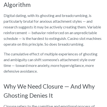
Algorithm
Digital dating, with its ghosting and breadcrumbing, is
particularly brutal for anxious attachment styles — and
research suggests it may be actively creating them. Variable
reinforcement — behavior reinforced on an unpredictable
schedule — is the hardest to extinguish. Casino slot machines
operate on this principle. So does breadcrumbing.
The cumulative effect of multiple experiences of ghosting
and ambiguity can shift someone’s attachment style over
time — toward more anxiety, more hypervigilance, more
defensive avoidance.
Why We Need Closure — And Why
Ghosting Denies It
Closure refers to the cognitive and emotional process of