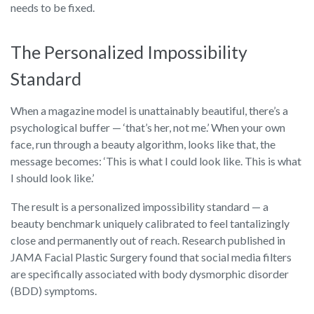
needs to be fixed.
The Personalized Impossibility
Standard
When a magazine model is unattainably beautiful, there’s a
psychological buffer — ‘that’s her, not me.’ When your own
face, run through a beauty algorithm, looks like that, the
message becomes: ‘This is what I could look like. This is what
I should look like.’
The result is a personalized impossibility standard — a
beauty benchmark uniquely calibrated to feel tantalizingly
close and permanently out of reach. Research published in
JAMA Facial Plastic Surgery found that social media filters
are specifically associated with body dysmorphic disorder
(BDD) symptoms.