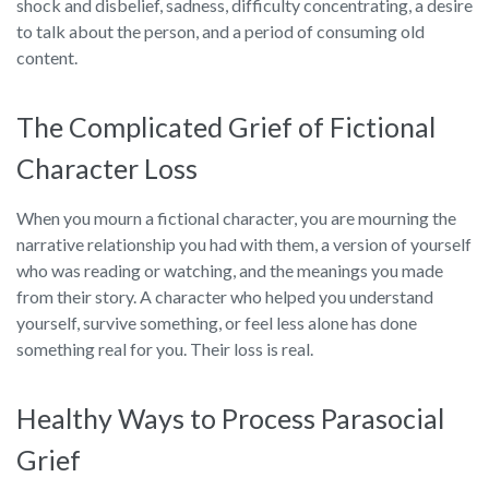
shock and disbelief, sadness, difficulty concentrating, a desire
to talk about the person, and a period of consuming old
content.
The Complicated Grief of Fictional
Character Loss
When you mourn a fictional character, you are mourning the
narrative relationship you had with them, a version of yourself
who was reading or watching, and the meanings you made
from their story. A character who helped you understand
yourself, survive something, or feel less alone has done
something real for you. Their loss is real.
Healthy Ways to Process Parasocial
Grief