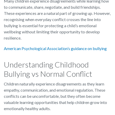
Many children experience disagreements while learning how
to communicate, share, negotiate, and build friendships.
These experiences are a natural part of growing up. However,
recognising when everyday conflict crosses the line into
bullying is essential for protecting a child’s emotional
wellbeing without limiting their opportunity to develop
resilience.
American Psychological Association’s guidance on bullying
Understanding Childhood
Bullying vs Normal Conflict
Children naturally experience disagreements as they learn
empathy, communication, and emotional regulation. These
conflicts can be uncomfortable, but they often become
valuable learning opportunities that help children grow into
emotionally healthy adults.