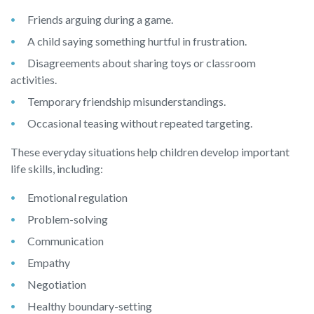
Friends arguing during a game.
A child saying something hurtful in frustration.
Disagreements about sharing toys or classroom
activities.
Temporary friendship misunderstandings.
Occasional teasing without repeated targeting.
These everyday situations help children develop important
life skills, including:
Emotional regulation
Problem-solving
Communication
Empathy
Negotiation
Healthy boundary-setting