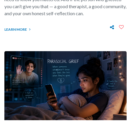
you can’t give you that — a good therapist, a good community,
and your own honest self-reflection can.
LEARN MORE