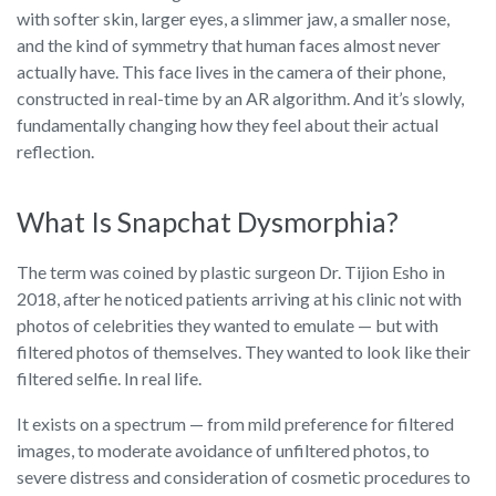
with softer skin, larger eyes, a slimmer jaw, a smaller nose,
and the kind of symmetry that human faces almost never
actually have. This face lives in the camera of their phone,
constructed in real-time by an AR algorithm. And it’s slowly,
fundamentally changing how they feel about their actual
reflection.
What Is Snapchat Dysmorphia?
The term was coined by plastic surgeon Dr. Tijion Esho in
2018, after he noticed patients arriving at his clinic not with
photos of celebrities they wanted to emulate — but with
filtered photos of themselves. They wanted to look like their
filtered selfie. In real life.
It exists on a spectrum — from mild preference for filtered
images, to moderate avoidance of unfiltered photos, to
severe distress and consideration of cosmetic procedures to