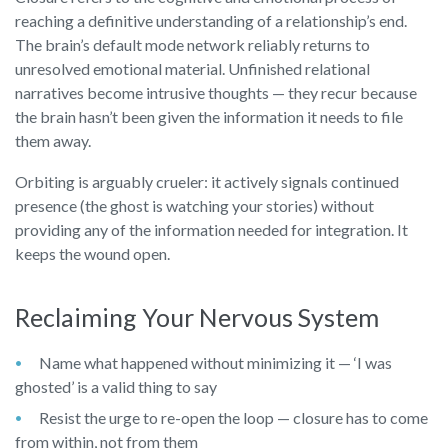
reaching a definitive understanding of a relationship’s end.
The brain’s default mode network reliably returns to
unresolved emotional material. Unfinished relational
narratives become intrusive thoughts — they recur because
the brain hasn’t been given the information it needs to file
them away.
Orbiting is arguably crueler: it actively signals continued
presence (the ghost is watching your stories) without
providing any of the information needed for integration. It
keeps the wound open.
Reclaiming Your Nervous System
Name what happened without minimizing it — ‘I was
ghosted’ is a valid thing to say
Resist the urge to re-open the loop — closure has to come
from within, not from them