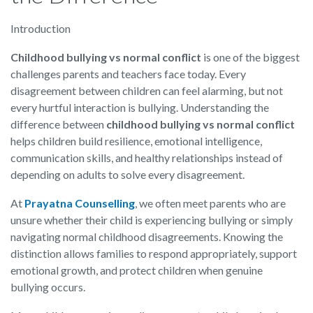
Introduction
Childhood bullying vs normal conflict
is one of the biggest
challenges parents and teachers face today. Every
disagreement between children can feel alarming, but not
every hurtful interaction is bullying. Understanding the
difference between
childhood bullying vs normal conflict
helps children build resilience, emotional intelligence,
communication skills, and healthy relationships instead of
depending on adults to solve every disagreement.
At
Prayatna Counselling
, we often meet parents who are
unsure whether their child is experiencing bullying or simply
navigating normal childhood disagreements. Knowing the
distinction allows families to respond appropriately, support
emotional growth, and protect children when genuine
bullying occurs.