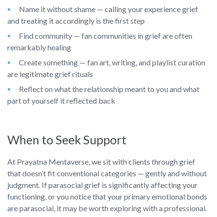
Name it without shame — calling your experience grief
and treating it accordingly is the first step
Find community — fan communities in grief are often
remarkably healing
Create something — fan art, writing, and playlist curation
are legitimate grief rituals
Reflect on what the relationship meant to you and what
part of yourself it reflected back
When to Seek Support
At Prayatna Mentaverse, we sit with clients through grief
that doesn’t fit conventional categories — gently and without
judgment. If parasocial grief is significantly affecting your
functioning, or you notice that your primary emotional bonds
are parasocial, it may be worth exploring with a professional.