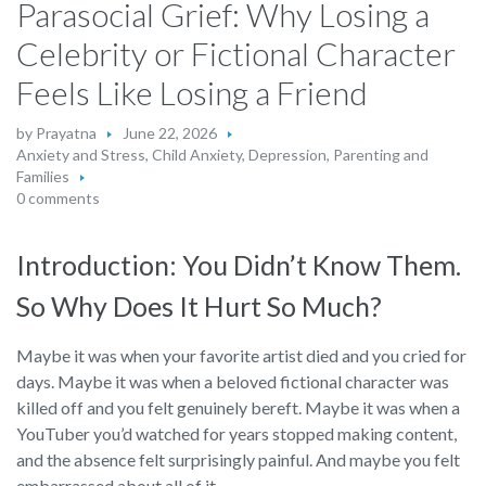
Parasocial Grief: Why Losing a
Celebrity or Fictional Character
Feels Like Losing a Friend
by
Prayatna
June 22, 2026
Anxiety and Stress
,
Child Anxiety
,
Depression
,
Parenting and
Families
0 comments
Introduction: You Didn’t Know Them.
So Why Does It Hurt So Much?
Maybe it was when your favorite artist died and you cried for
days. Maybe it was when a beloved fictional character was
killed off and you felt genuinely bereft. Maybe it was when a
YouTuber you’d watched for years stopped making content,
and the absence felt surprisingly painful. And maybe you felt
embarrassed about all of it.