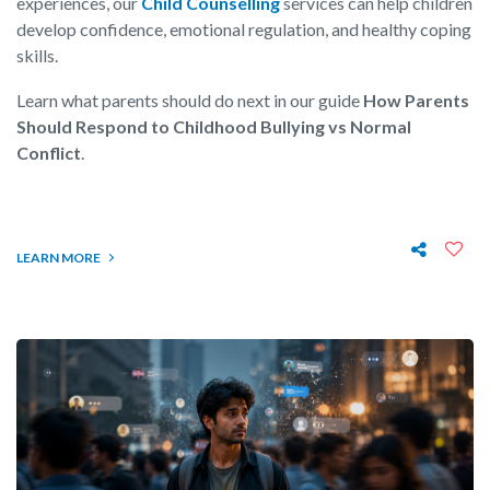
experiences, our
Child Counselling
services can help children
develop confidence, emotional regulation, and healthy coping
skills.
Learn what parents should do next in our guide
How Parents
Should Respond to Childhood Bullying vs Normal
Conflict
.
LEARN MORE