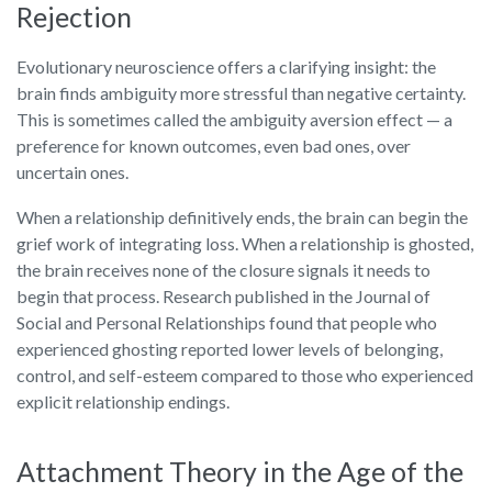
Rejection
Evolutionary neuroscience offers a clarifying insight: the
brain finds ambiguity more stressful than negative certainty.
This is sometimes called the ambiguity aversion effect — a
preference for known outcomes, even bad ones, over
uncertain ones.
When a relationship definitively ends, the brain can begin the
grief work of integrating loss. When a relationship is ghosted,
the brain receives none of the closure signals it needs to
begin that process. Research published in the Journal of
Social and Personal Relationships found that people who
experienced ghosting reported lower levels of belonging,
control, and self-esteem compared to those who experienced
explicit relationship endings.
Attachment Theory in the Age of the