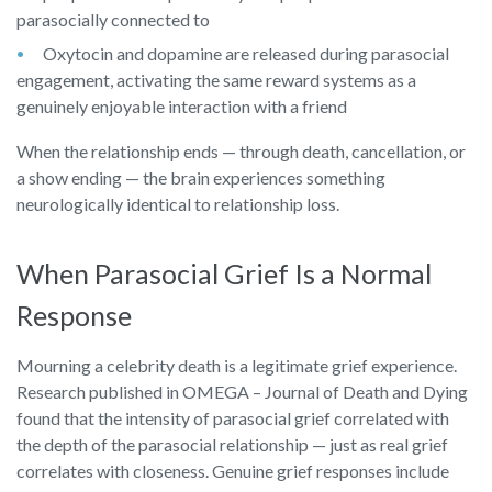
parasocially connected to
Oxytocin and dopamine are released during parasocial
engagement, activating the same reward systems as a
genuinely enjoyable interaction with a friend
When the relationship ends — through death, cancellation, or
a show ending — the brain experiences something
neurologically identical to relationship loss.
When Parasocial Grief Is a Normal
Response
Mourning a celebrity death is a legitimate grief experience.
Research published in OMEGA – Journal of Death and Dying
found that the intensity of parasocial grief correlated with
the depth of the parasocial relationship — just as real grief
correlates with closeness. Genuine grief responses include