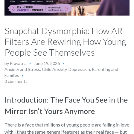
Snapchat Dysmorphia: How AR
Filters Are Rewiring How Young
People See Themselves
by
Prayatna
June 19, 2026
Anxiety and Stress
,
Child Anxiety
,
Depression
,
Parenting and
Families
0 comments
Introduction: The Face You See in the
Mirror Isn’t Yours Anymore
There is a face that millions of young people are falling in love
with. It has the same general features as their real face — but