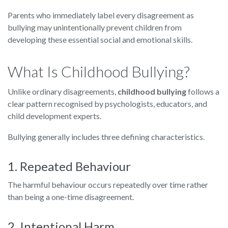
Parents who immediately label every disagreement as
bullying may unintentionally prevent children from
developing these essential social and emotional skills.
What Is Childhood Bullying?
Unlike ordinary disagreements,
childhood bullying
follows a
clear pattern recognised by psychologists, educators, and
child development experts.
Bullying generally includes three defining characteristics.
1. Repeated Behaviour
The harmful behaviour occurs repeatedly over time rather
than being a one-time disagreement.
2. Intentional Harm