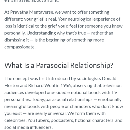
At Prayatna Mentaverse, we want to offer something
different: your grief is real. Your neurological experience of
loss is identical to the grief you’d feel for someone you knew
personally. Understanding why that’s true — rather than
dismissing it — is the beginning of something more
compassionate.
What Is a Parasocial Relationship?
The concept was first introduced by sociologists Donald
Horton and Richard Wohl in 1956, observing that television
audiences developed one-sided emotional bonds with TV
personalities. Today, parasocial relationships — emotionally
meaningful bonds with people or characters who don’t know
you exist — are nearly universal. We form them with
celebrities, YouTubers, podcasters, fictional characters, and
social media influencers.