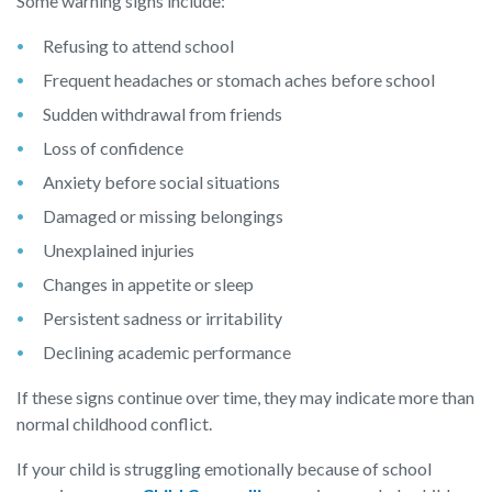
Some warning signs include:
Refusing to attend school
Frequent headaches or stomach aches before school
Sudden withdrawal from friends
Loss of confidence
Anxiety before social situations
Damaged or missing belongings
Unexplained injuries
Changes in appetite or sleep
Persistent sadness or irritability
Declining academic performance
If these signs continue over time, they may indicate more than
normal childhood conflict.
If your child is struggling emotionally because of school