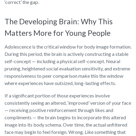
‘correct’ the gap.
The Developing Brain: Why This
Matters More for Young People
Adolescence is the critical window for body image formation.
During this period, the brain is actively constructing a stable
self-concept — including a physical self-concept. Neural
pruning, heightened social evaluation sensitivity, and extreme
responsiveness to peer comparison make this the window
where experiences have outsized, long-lasting effects.
If a significant portion of those experiences involve
consistently seeing an altered, ‘improved’ version of your face
— receiving positive reinforcement through likes and
compliments — the brain begins to incorporate this altered
image into its body schema. Over time, the actual unfiltered
face may begin to feel foreign. Wrong. Like something that