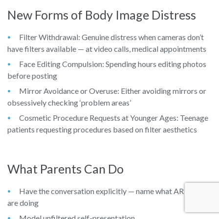
New Forms of Body Image Distress
Filter Withdrawal: Genuine distress when cameras don’t
have filters available — at video calls, medical appointments
Face Editing Compulsion: Spending hours editing photos
before posting
Mirror Avoidance or Overuse: Either avoiding mirrors or
obsessively checking ‘problem areas’
Cosmetic Procedure Requests at Younger Ages: Teenage
patients requesting procedures based on filter aesthetics
What Parents Can Do
Have the conversation explicitly — name what AR filters
are doing
Model unfiltered self-presentation