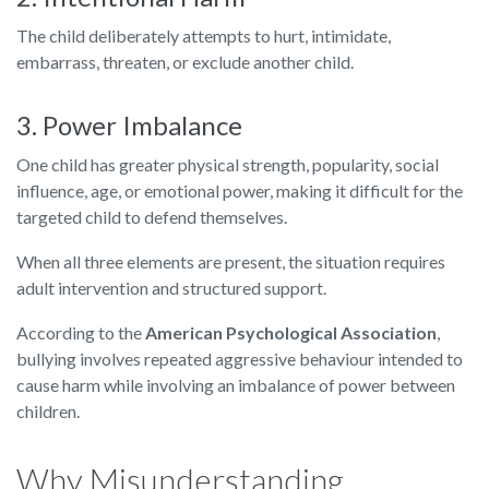
The child deliberately attempts to hurt, intimidate,
embarrass, threaten, or exclude another child.
3. Power Imbalance
One child has greater physical strength, popularity, social
influence, age, or emotional power, making it difficult for the
targeted child to defend themselves.
When all three elements are present, the situation requires
adult intervention and structured support.
According to the
American Psychological Association
,
bullying involves repeated aggressive behaviour intended to
cause harm while involving an imbalance of power between
children.
Why Misunderstanding