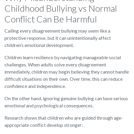
Childhood Bullying vs Normal
Conflict Can Be Harmful
Calling every disagreement bullying may seem like a
protective response, but it can unintentionally affect
children’s emotional development.
Children learn resilience by navigating manageable social
challenges. When adults solve every disagreement
immediately, children may begin believing they cannot handle
difficult situations on their own. Over time, this can reduce
confidence and independence.
On the other hand, ignoring genuine bullying can have serious
emotional and psychological consequences.
Research shows that children who are guided through age-
appropriate conflict develop stronger: