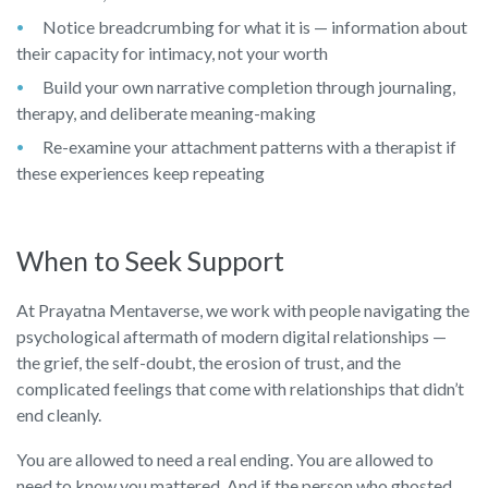
Notice breadcrumbing for what it is — information about
their capacity for intimacy, not your worth
Build your own narrative completion through journaling,
therapy, and deliberate meaning-making
Re-examine your attachment patterns with a therapist if
these experiences keep repeating
When to Seek Support
At Prayatna Mentaverse, we work with people navigating the
psychological aftermath of modern digital relationships —
the grief, the self-doubt, the erosion of trust, and the
complicated feelings that come with relationships that didn’t
end cleanly.
You are allowed to need a real ending. You are allowed to
need to know you mattered. And if the person who ghosted