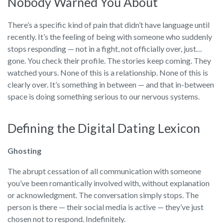
Nobody Warned You About
There’s a specific kind of pain that didn’t have language until
recently. It’s the feeling of being with someone who suddenly
stops responding — not in a fight, not officially over, just…
gone. You check their profile. The stories keep coming. They
watched yours. None of this is a relationship. None of this is
clearly over. It’s something in between — and that in-between
space is doing something serious to our nervous systems.
Defining the Digital Dating Lexicon
Ghosting
The abrupt cessation of all communication with someone
you’ve been romantically involved with, without explanation
or acknowledgment. The conversation simply stops. The
person is there — their social media is active — they’ve just
chosen not to respond. Indefinitely.