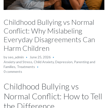
Childhood Bullying vs Normal
Conflict: Why Mislabeling
Everyday Disagreements Can
Harm Children
by
seo_admin
June 25, 2026
Anxiety and Stress
,
Child Anxiety
,
Depression
,
Parenting and
Families
,
Treatments
0 comments
Childhood Bullying vs
Normal Conflict: How to Tell
the Difference