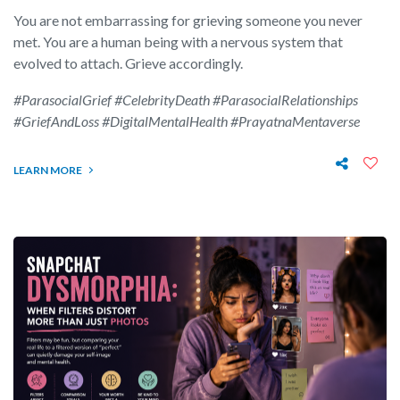
You are not embarrassing for grieving someone you never
met. You are a human being with a nervous system that
evolved to attach. Grieve accordingly.
#ParasocialGrief #CelebrityDeath #ParasocialRelationships
#GriefAndLoss #DigitalMentalHealth #PrayatnaMentaverse
LEARN MORE