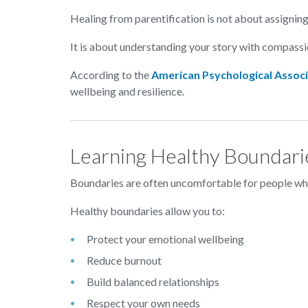
Healing from parentification is not about assignin
It is about understanding your story with compassi
According to the
American Psychological Associ
wellbeing and resilience.
Learning Healthy Boundari
Boundaries are often uncomfortable for people who
Healthy boundaries allow you to:
Protect your emotional wellbeing
Reduce burnout
Build balanced relationships
Respect your own needs