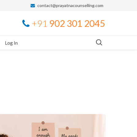
contact@prayatnacounselling.com
+91
902 301 2045
Log In