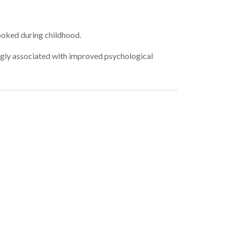
ooked during childhood.
ngly associated with improved psychological