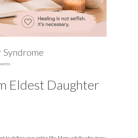
er Syndrome
ments
om Eldest Daughter
ant to define your entire life. Many adults who grew