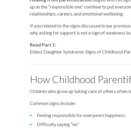
up as the “responsible one” continue to put everyon
relationships, careers, and emotional wellbeing.
If you related to the signs discussed in our previous
why asking for support is not a sign of weakness but
Read Part 1:
Eldest Daughter Syndrome: Signs of Childhood Par
How Childhood Parentif
Children who grow up taking care of others often b
Common signs include:
Feeling responsible for everyone’s happiness
Difficulty saying “no”