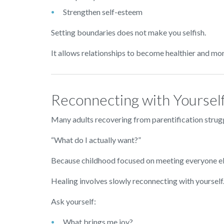
Strengthen self-esteem
Setting boundaries does not make you selfish.
It allows relationships to become healthier and mor
Reconnecting with Yoursel
Many adults recovering from parentification strugg
“What do I actually want?”
Because childhood focused on meeting everyone els
Healing involves slowly reconnecting with yourself
Ask yourself:
What brings me joy?