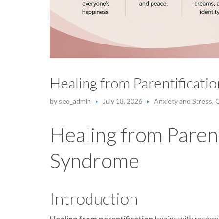
Healing from Parentificat
by
seo_admin
July 18, 2026
Anxiety and Stress
,
C
Healing from Paren
Syndrome
Introduction
Healing from parentification
begins with recognis