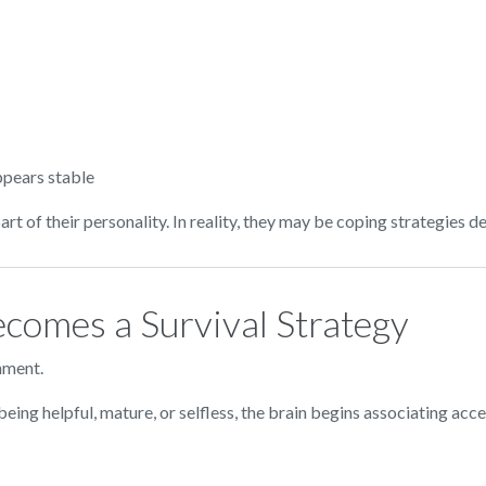
ppears stable
t of their personality. In reality, they may be coping strategies 
comes a Survival Strategy
nment.
eing helpful, mature, or selfless, the brain begins associating acce