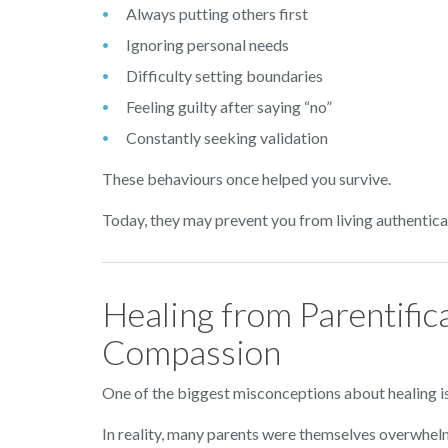
Always putting others first
Ignoring personal needs
Difficulty setting boundaries
Feeling guilty after saying “no”
Constantly seeking validation
These behaviours once helped you survive.
Today, they may prevent you from living authentical
Healing from Parentific
Compassion
One of the biggest misconceptions about healing i
In reality, many parents were themselves overwhel