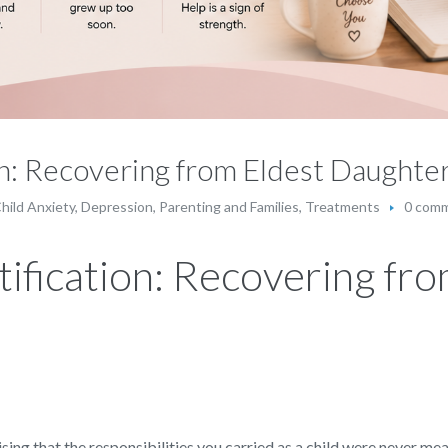
ion: Recovering from Eldest Daught
hild Anxiety
,
Depression
,
Parenting and Families
,
Treatments
0 com
tification: Recovering fr
ing that the responsibilities you carried as a child were never me