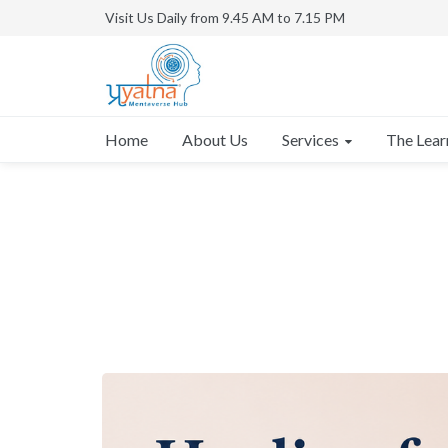
Visit Us Daily from 9.45 AM to 7.15 PM
Services
Home
About Us
The Lear