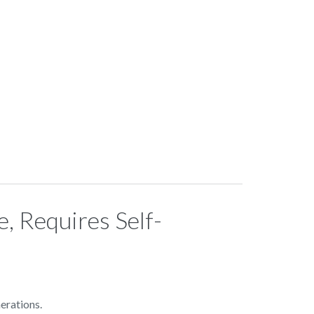
, Requires Self-
erations.