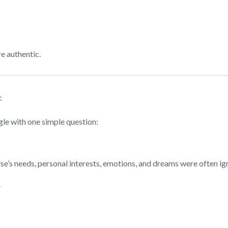
e authentic.
f
le with one simple question:
e’s needs, personal interests, emotions, and dreams were often ig
.