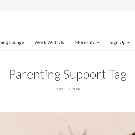
More Info
Sign Up
ning Lounge
Work With Us
Parenting Support Tag
HOME
POST