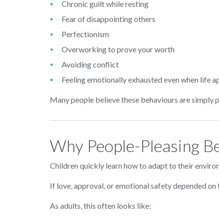
Chronic guilt while resting
Fear of disappointing others
Perfectionism
Overworking to prove your worth
Avoiding conflict
Feeling emotionally exhausted even when life a
Many people believe these behaviours are simply par
Why People-Pleasing Be
Children quickly learn how to adapt to their enviro
If love, approval, or emotional safety depended on b
As adults, this often looks like: