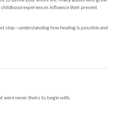
y childhood experiences influence their present
next step—understanding how healing is possible and
 were never theirs to begin with.