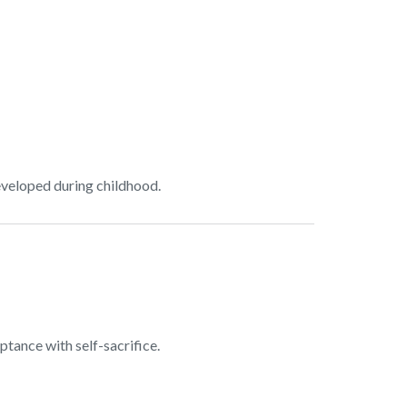
developed during childhood.
ptance with self-sacrifice.