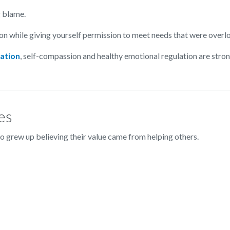
g blame.
on while giving yourself permission to meet needs that were overl
ation
, self-compassion and healthy emotional regulation are stro
es
 grew up believing their value came from helping others.