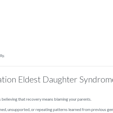
ly.
ation Eldest Daughter Syndrome
s believing that recovery means blaming your parents.
med, unsupported, or repeating patterns learned from previous gen