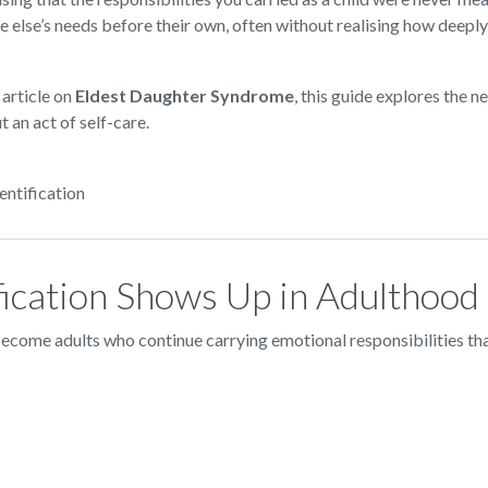
e else’s needs before their own, often without realising how deepl
 article on
Eldest Daughter Syndrome
, this guide explores the 
 an act of self-care.
entification
ication Shows Up in Adulthood
ecome adults who continue carrying emotional responsibilities that