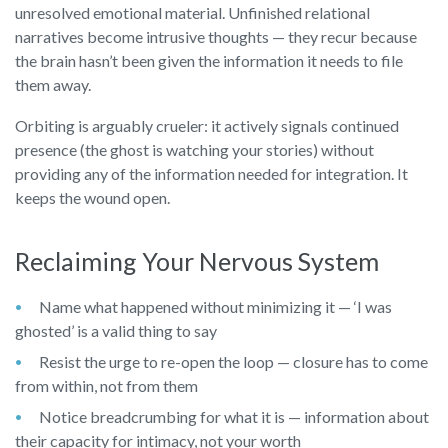
unresolved emotional material. Unfinished relational
narratives become intrusive thoughts — they recur because
the brain hasn’t been given the information it needs to file
them away.
Orbiting is arguably crueler: it actively signals continued
presence (the ghost is watching your stories) without
providing any of the information needed for integration. It
keeps the wound open.
Reclaiming Your Nervous System
Name what happened without minimizing it — ‘I was
ghosted’ is a valid thing to say
Resist the urge to re-open the loop — closure has to come
from within, not from them
Notice breadcrumbing for what it is — information about
their capacity for intimacy, not your worth