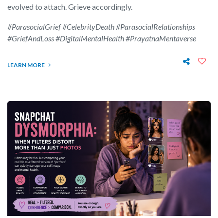
evolved to attach. Grieve accordingly.
#ParasocialGrief #CelebrityDeath #ParasocialRelationships
#GriefAndLoss #DigitalMentalHealth #PrayatnaMentaverse
LEARN MORE