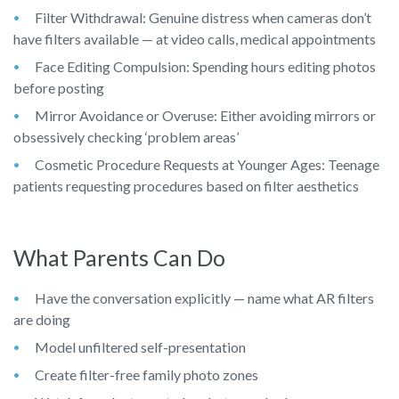
Filter Withdrawal: Genuine distress when cameras don’t
have filters available — at video calls, medical appointments
Face Editing Compulsion: Spending hours editing photos
before posting
Mirror Avoidance or Overuse: Either avoiding mirrors or
obsessively checking ‘problem areas’
Cosmetic Procedure Requests at Younger Ages: Teenage
patients requesting procedures based on filter aesthetics
What Parents Can Do
Have the conversation explicitly — name what AR filters
are doing
Model unfiltered self-presentation
Create filter-free family photo zones