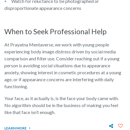
Watch for reluctance to be photographed or
disproportionate appearance concerns
When to Seek Professional Help
At Prayatna Mentaverse, we work with young people
experiencing body image distress driven by social media
comparison and filter use. Consider reaching out if a young
person is avoiding social situations due to appearance
anxiety, showing interest in cosmetic procedures at a young
age, or if appearance concerns are interfering with daily
functioning.
Your face, as it actually is, is the face your body came with.
No algorithm should be in the business of making you feel
like that face isn’t enough.
LEARN MORE