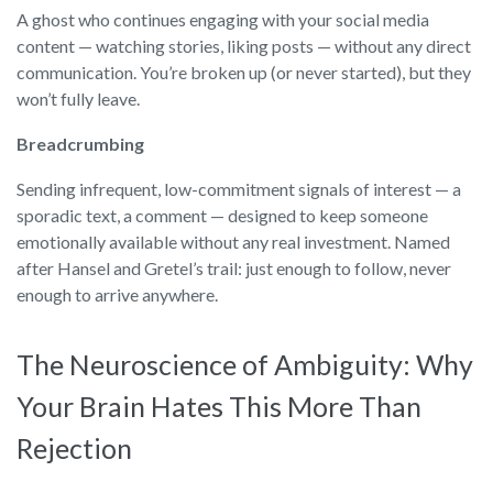
A ghost who continues engaging with your social media
content — watching stories, liking posts — without any direct
communication. You’re broken up (or never started), but they
won’t fully leave.
Breadcrumbing
Sending infrequent, low-commitment signals of interest — a
sporadic text, a comment — designed to keep someone
emotionally available without any real investment. Named
after Hansel and Gretel’s trail: just enough to follow, never
enough to arrive anywhere.
The Neuroscience of Ambiguity: Why
Your Brain Hates This More Than
Rejection