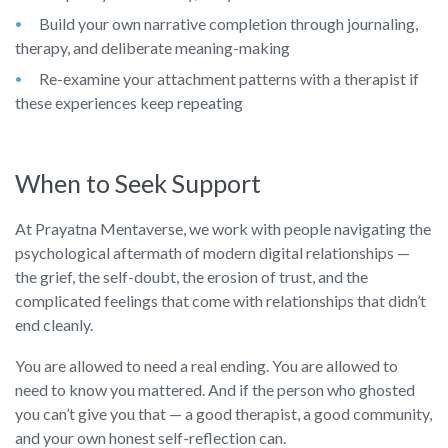
Build your own narrative completion through journaling,
therapy, and deliberate meaning-making
Re-examine your attachment patterns with a therapist if
these experiences keep repeating
When to Seek Support
At Prayatna Mentaverse, we work with people navigating the
psychological aftermath of modern digital relationships —
the grief, the self-doubt, the erosion of trust, and the
complicated feelings that come with relationships that didn’t
end cleanly.
You are allowed to need a real ending. You are allowed to
need to know you mattered. And if the person who ghosted
you can’t give you that — a good therapist, a good community,
and your own honest self-reflection can.