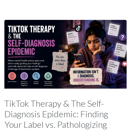
TikTok Therapy & The Self-
Diagnosis Epidemic: Finding
Your Label vs. Pathologizing