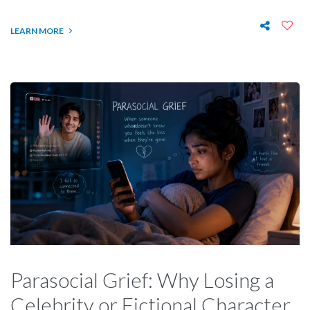
LEARN MORE
Parasocial Grief: Why Losing a
Celebrity or Fictional Character