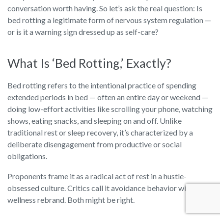
conversation worth having. So let’s ask the real question: Is
bed rotting a legitimate form of nervous system regulation —
or is it a warning sign dressed up as self-care?
What Is ‘Bed Rotting,’ Exactly?
Bed rotting refers to the intentional practice of spending
extended periods in bed — often an entire day or weekend —
doing low-effort activities like scrolling your phone, watching
shows, eating snacks, and sleeping on and off. Unlike
traditional rest or sleep recovery, it’s characterized by a
deliberate disengagement from productive or social
obligations.
Proponents frame it as a radical act of rest in a hustle-
obsessed culture. Critics call it avoidance behavior with a
wellness rebrand. Both might be right.