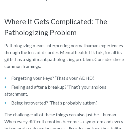
Where It Gets Complicated: The
Pathologizing Problem
Pathologizing means interpreting normal human experiences
through the lens of disorder. Mental health TikTok, for all its
gifts, has a significant pathologizing problem. Consider these
common framings:
Forgetting your keys? ‘That’s your ADHD.’
Feeling sad after a breakup? ‘That’s your anxious
attachment.’
Being introverted? ‘That’s probably autism.’
The challenge: all of these things can also just be… human.
When every difficult emotion becomes a symptom and every
behavioral tendency becomes a disorder, we lose the ability