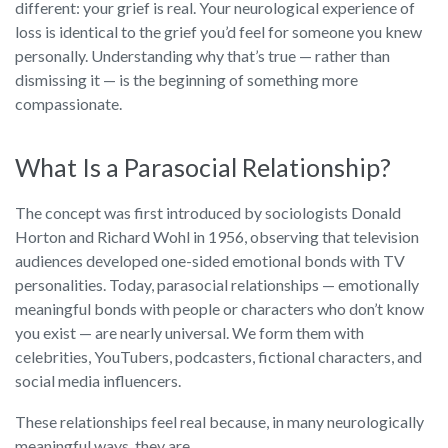
different: your grief is real. Your neurological experience of
loss is identical to the grief you’d feel for someone you knew
personally. Understanding why that’s true — rather than
dismissing it — is the beginning of something more
compassionate.
What Is a Parasocial Relationship?
The concept was first introduced by sociologists Donald
Horton and Richard Wohl in 1956, observing that television
audiences developed one-sided emotional bonds with TV
personalities. Today, parasocial relationships — emotionally
meaningful bonds with people or characters who don’t know
you exist — are nearly universal. We form them with
celebrities, YouTubers, podcasters, fictional characters, and
social media influencers.
These relationships feel real because, in many neurologically
meaningful ways, they are.