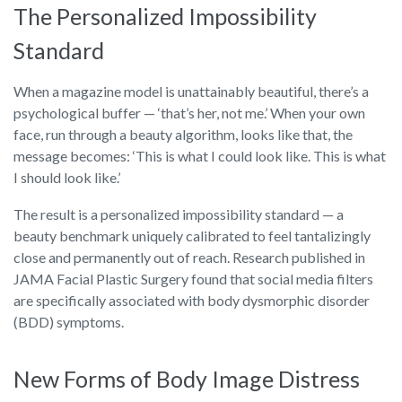
The Personalized Impossibility
Standard
When a magazine model is unattainably beautiful, there’s a
psychological buffer — ‘that’s her, not me.’ When your own
face, run through a beauty algorithm, looks like that, the
message becomes: ‘This is what I could look like. This is what
I should look like.’
The result is a personalized impossibility standard — a
beauty benchmark uniquely calibrated to feel tantalizingly
close and permanently out of reach. Research published in
JAMA Facial Plastic Surgery found that social media filters
are specifically associated with body dysmorphic disorder
(BDD) symptoms.
New Forms of Body Image Distress