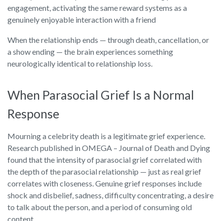
engagement, activating the same reward systems as a
genuinely enjoyable interaction with a friend
When the relationship ends — through death, cancellation, or
a show ending — the brain experiences something
neurologically identical to relationship loss.
When Parasocial Grief Is a Normal
Response
Mourning a celebrity death is a legitimate grief experience.
Research published in OMEGA – Journal of Death and Dying
found that the intensity of parasocial grief correlated with
the depth of the parasocial relationship — just as real grief
correlates with closeness. Genuine grief responses include
shock and disbelief, sadness, difficulty concentrating, a desire
to talk about the person, and a period of consuming old
content.