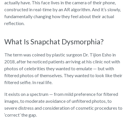
actually have. This face lives in the camera of their phone,
constructed in real-time by an AR algorithm. And it’s slowly,
fundamentally changing how they feel about their actual
reflection.
What Is Snapchat Dysmorphia?
The term was coined by plastic surgeon Dr. Tijion Esho in
2018, after he noticed patients arriving at his clinic not with
photos of celebrities they wanted to emulate — but with
filtered photos of themselves. They wanted to look like their
filtered selfie. In real life.
It exists on a spectrum — from mild preference for filtered
images, to moderate avoidance of unfiltered photos, to
severe distress and consideration of cosmetic procedures to
‘correct’ the gap.