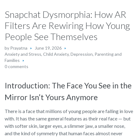
Snapchat Dysmorphia: How AR
Filters Are Rewiring How Young
People See Themselves
by
Prayatna
June 19, 2026
Anxiety and Stress
,
Child Anxiety
,
Depression
,
Parenting and
Families
0 comments
Introduction: The Face You See in the
Mirror Isn’t Yours Anymore
There is a face that millions of young people are falling in love
with. It has the same general features as their real face — but
with softer skin, larger eyes, a slimmer jaw, a smaller nose,
and the kind of symmetry that human faces almost never