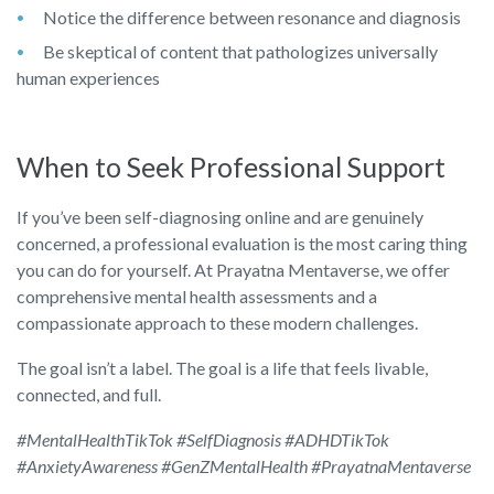
Notice the difference between resonance and diagnosis
Be skeptical of content that pathologizes universally
human experiences
When to Seek Professional Support
If you’ve been self-diagnosing online and are genuinely
concerned, a professional evaluation is the most caring thing
you can do for yourself. At Prayatna Mentaverse, we offer
comprehensive mental health assessments and a
compassionate approach to these modern challenges.
The goal isn’t a label. The goal is a life that feels livable,
connected, and full.
#MentalHealthTikTok #SelfDiagnosis #ADHDTikTok
#AnxietyAwareness #GenZMentalHealth #PrayatnaMentaverse