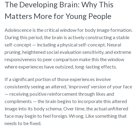
The Developing Brain: Why This
Matters More for Young People
Adolescence is the critical window for body image formation.
During this period, the brain is actively constructing a stable
self-concept — including a physical self-concept. Neural
pruning, heightened social evaluation sensitivity, and extreme
responsiveness to peer comparison make this the window
where experiences have outsized, long-lasting effects.
If a significant portion of those experiences involve
consistently seeing an altered, ‘improved’ version of your face
— receiving positive reinforcement through likes and
compliments — the brain begins to incorporate this altered
image into its body schema. Over time, the actual unfiltered
face may begin to feel foreign. Wrong. Like something that
needs to be fixed.