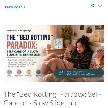
LEARN MORE
The “Bed Rotting” Paradox: Self-
Care or a Slow Slide Into