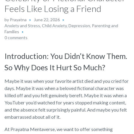
Feels Like Losing a Friend
by
Prayatna
June 22, 2026
Anxiety and Stress
,
Child Anxiety
,
Depression
,
Parenting and
Families
0 comments
Introduction: You Didn’t Know Them.
So Why Does It Hurt So Much?
Maybe it was when your favorite artist died and you cried for
days. Maybe it was when a beloved fictional character was
killed off and you felt genuinely bereft. Maybe it was when a
YouTuber you’d watched for years stopped making content,
and the absence felt surprisingly painful. And maybe you felt
embarrassed about all of it.
At Prayatna Mentaverse, we want to offer something