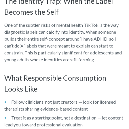
The Identity Trap: When the Label
Becomes the Self
One of the subtler risks of mental health TikTok is the way
diagnostic labels can calcify into identity. When someone
builds their entire self-concept around ‘I have ADHD, so I
can’t do X,’ labels that were meant to explain can start to
constrain. This is particularly significant for adolescents and
young adults whose identities are still forming.
What Responsible Consumption
Looks Like
Follow clinicians, not just creators — look for licensed
therapists sharing evidence-based content
Treat it as a starting point, not a destination — let content
lead you toward professional evaluation