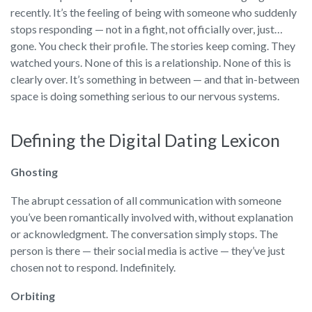
recently. It’s the feeling of being with someone who suddenly
stops responding — not in a fight, not officially over, just…
gone. You check their profile. The stories keep coming. They
watched yours. None of this is a relationship. None of this is
clearly over. It’s something in between — and that in-between
space is doing something serious to our nervous systems.
Defining the Digital Dating Lexicon
Ghosting
The abrupt cessation of all communication with someone
you’ve been romantically involved with, without explanation
or acknowledgment. The conversation simply stops. The
person is there — their social media is active — they’ve just
chosen not to respond. Indefinitely.
Orbiting