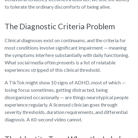
to tolerate the ordinary discomforts of being alive.
The Diagnostic Criteria Problem
Clinical diagnoses exist on continuums, and the criteria for
most conditions involve significant impairment — meaning
the symptoms interfere substantially with daily functioning.
What social media often presents is a list of relatable
experiences stripped of this clinical threshold.
A TikTok might show 10 signs of ADHD, most of which —
losing focus sometimes, getting distracted, being
disorganized occasionally — are things neurotypical people
experience regularly. A licensed clinician goes through
severity thresholds, duration requirements, and differential
diagnosis. A 60-second video cannot.