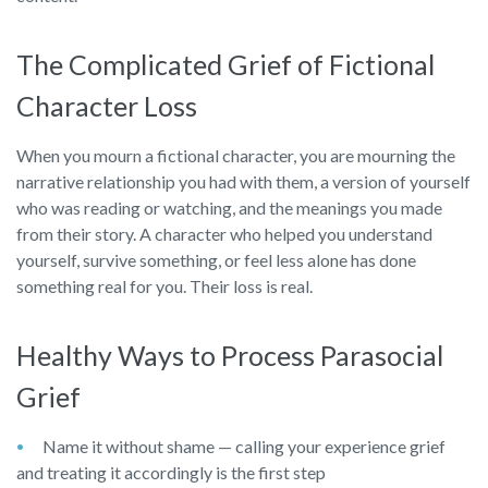
The Complicated Grief of Fictional
Character Loss
When you mourn a fictional character, you are mourning the
narrative relationship you had with them, a version of yourself
who was reading or watching, and the meanings you made
from their story. A character who helped you understand
yourself, survive something, or feel less alone has done
something real for you. Their loss is real.
Healthy Ways to Process Parasocial
Grief
Name it without shame — calling your experience grief
and treating it accordingly is the first step