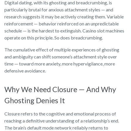
Digital dating, with its ghosting and breadcrumbing, is
particularly brutal for anxious attachment styles — and
research suggests it may be actively creating them. Variable
reinforcement — behavior reinforced on an unpredictable
schedule — is the hardest to extinguish. Casino slot machines
operate on this principle. So does breadcrumbing.
The cumulative effect of multiple experiences of ghosting
and ambiguity can shift someone’s attachment style over
time — toward more anxiety, more hypervigilance, more
defensive avoidance.
Why We Need Closure — And Why
Ghosting Denies It
Closure refers to the cognitive and emotional process of
reaching a definitive understanding of a relationship’s end.
The brain’s default mode network reliably returns to