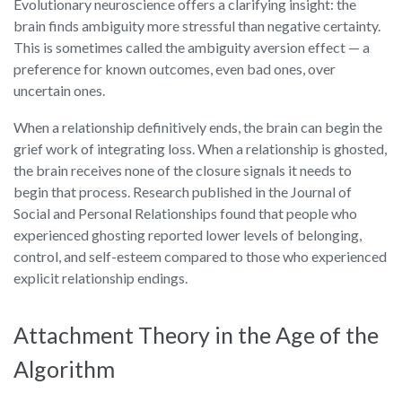
Evolutionary neuroscience offers a clarifying insight: the
brain finds ambiguity more stressful than negative certainty.
This is sometimes called the ambiguity aversion effect — a
preference for known outcomes, even bad ones, over
uncertain ones.
When a relationship definitively ends, the brain can begin the
grief work of integrating loss. When a relationship is ghosted,
the brain receives none of the closure signals it needs to
begin that process. Research published in the Journal of
Social and Personal Relationships found that people who
experienced ghosting reported lower levels of belonging,
control, and self-esteem compared to those who experienced
explicit relationship endings.
Attachment Theory in the Age of the
Algorithm