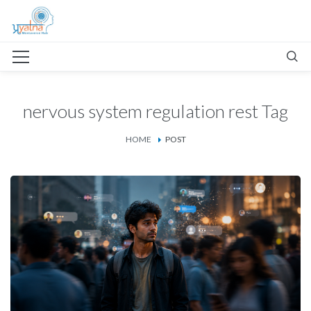
nervous system regulation rest Tag
HOME
POST