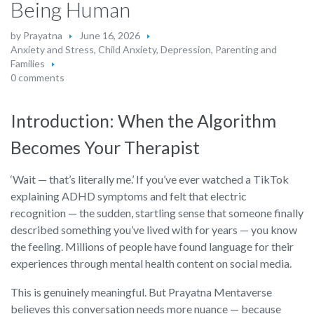
Being Human
by
Prayatna
June 16, 2026
Anxiety and Stress
,
Child Anxiety
,
Depression
,
Parenting and
Families
0 comments
Introduction: When the Algorithm
Becomes Your Therapist
‘Wait — that’s literally me.’ If you’ve ever watched a TikTok
explaining ADHD symptoms and felt that electric
recognition — the sudden, startling sense that someone finally
described something you’ve lived with for years — you know
the feeling. Millions of people have found language for their
experiences through mental health content on social media.
This is genuinely meaningful. But Prayatna Mentaverse
believes this conversation needs more nuance — because