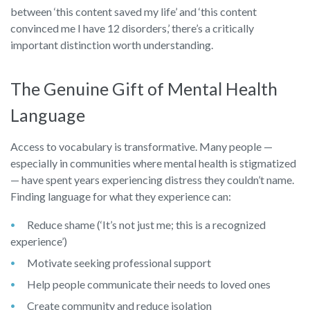
between ‘this content saved my life’ and ‘this content
convinced me I have 12 disorders,’ there’s a critically
important distinction worth understanding.
The Genuine Gift of Mental Health
Language
Access to vocabulary is transformative. Many people —
especially in communities where mental health is stigmatized
— have spent years experiencing distress they couldn’t name.
Finding language for what they experience can:
Reduce shame (‘It’s not just me; this is a recognized
experience’)
Motivate seeking professional support
Help people communicate their needs to loved ones
Create community and reduce isolation