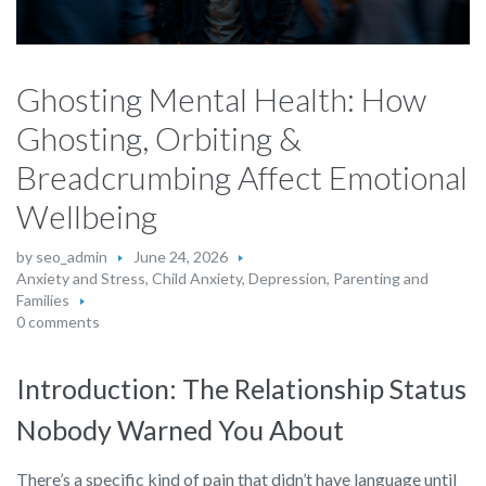
Ghosting Mental Health: How
Ghosting, Orbiting &
Breadcrumbing Affect Emotional
Wellbeing
by
seo_admin
June 24, 2026
Anxiety and Stress
,
Child Anxiety
,
Depression
,
Parenting and
Families
0 comments
Introduction: The Relationship Status
Nobody Warned You About
There’s a specific kind of pain that didn’t have language until