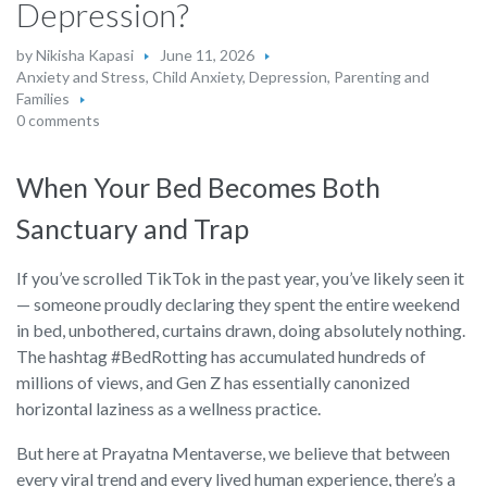
Depression?
by
Nikisha Kapasi
June 11, 2026
Anxiety and Stress
,
Child Anxiety
,
Depression
,
Parenting and
Families
0 comments
When Your Bed Becomes Both
Sanctuary and Trap
If you’ve scrolled TikTok in the past year, you’ve likely seen it
— someone proudly declaring they spent the entire weekend
in bed, unbothered, curtains drawn, doing absolutely nothing.
The hashtag #BedRotting has accumulated hundreds of
millions of views, and Gen Z has essentially canonized
horizontal laziness as a wellness practice.
But here at Prayatna Mentaverse, we believe that between
every viral trend and every lived human experience, there’s a