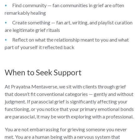
Find community — fan communities in grief are often
remarkably healing
Create something — fan art, writing, and playlist curation
are legitimate grief rituals
Reflect on what the relationship meant to you and what
part of yourself it reflected back
When to Seek Support
At Prayatna Mentaverse, we sit with clients through grief
that doesn’t fit conventional categories — gently and without
judgment. If parasocial grief is significantly affecting your
functioning, or you notice that your primary emotional bonds
are parasocial, it may be worth exploring with a professional.
You are not embarrassing for grieving someone you never
met. You are a human being with a nervous system that