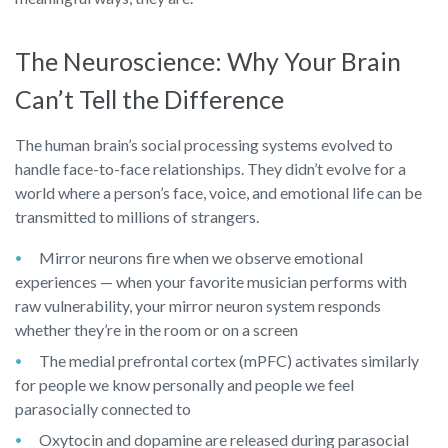
The Neuroscience: Why Your Brain
Can’t Tell the Difference
The human brain’s social processing systems evolved to
handle face-to-face relationships. They didn’t evolve for a
world where a person’s face, voice, and emotional life can be
transmitted to millions of strangers.
Mirror neurons fire when we observe emotional
experiences — when your favorite musician performs with
raw vulnerability, your mirror neuron system responds
whether they’re in the room or on a screen
The medial prefrontal cortex (mPFC) activates similarly
for people we know personally and people we feel
parasocially connected to
Oxytocin and dopamine are released during parasocial