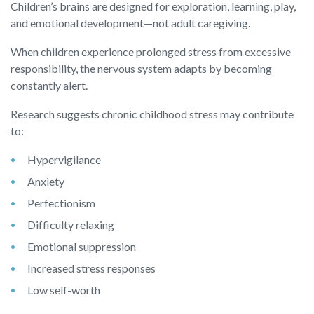
Children’s brains are designed for exploration, learning, play,
and emotional development—not adult caregiving.
When children experience prolonged stress from excessive
responsibility, the nervous system adapts by becoming
constantly alert.
Research suggests chronic childhood stress may contribute
to:
Hypervigilance
Anxiety
Perfectionism
Difficulty relaxing
Emotional suppression
Increased stress responses
Low self-worth