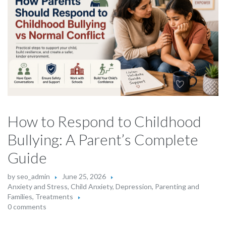
How to Respond to Childhood
Bullying: A Parent’s Complete
Guide
by
seo_admin
June 25, 2026
Anxiety and Stress
,
Child Anxiety
,
Depression
,
Parenting and
Families
,
Treatments
0 comments