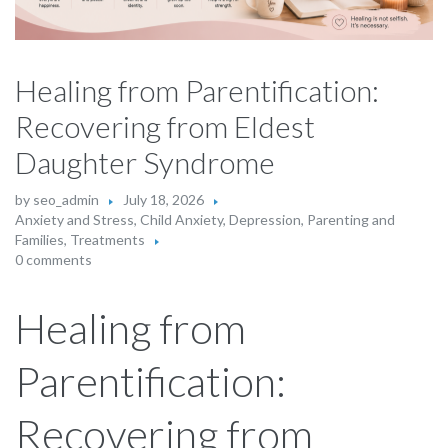
Healing from Parentification:
Recovering from Eldest
Daughter Syndrome
by
seo_admin
July 18, 2026
Anxiety and Stress
,
Child Anxiety
,
Depression
,
Parenting and
Families
,
Treatments
0 comments
Healing from
Parentification:
Recovering from