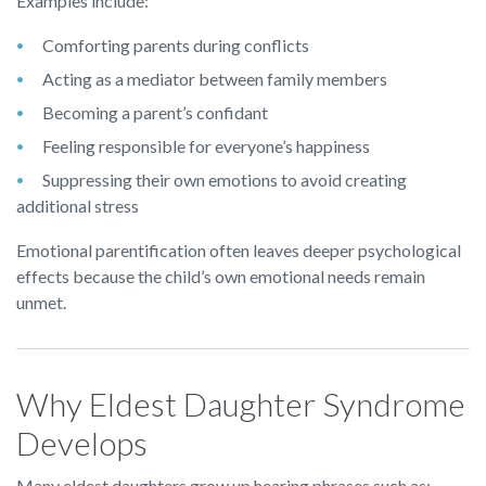
Examples include:
Comforting parents during conflicts
Acting as a mediator between family members
Becoming a parent’s confidant
Feeling responsible for everyone’s happiness
Suppressing their own emotions to avoid creating
additional stress
Emotional parentification often leaves deeper psychological
effects because the child’s own emotional needs remain
unmet.
Why Eldest Daughter Syndrome
Develops
Many eldest daughters grow up hearing phrases such as: