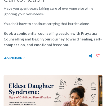
Have you spent years taking care of everyone else while
ignoring your own needs?
You don’t have to continue carrying that burden alone.
Book a confidential counselling session with Prayatna
Counselling and begin your journey toward healing, self-
compassion, and emotional freedom.
LEARN MORE