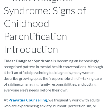
Syndrome: Signs of
Childhood
Parentification
Introduction
Eldest Daughter Syndrome
is becoming an increasingly
recognised pattern in mental health conversations. Although
it isn’t an official psychological diagnosis, many women
describe growing up as the “responsible child”—taking care
of siblings, managing family responsibilities, and putting
everyone else’s needs before their own.
At
Prayatna Counselling
, we frequently work with adults
who are experiencing anxiety, burnout, perfectionism, or