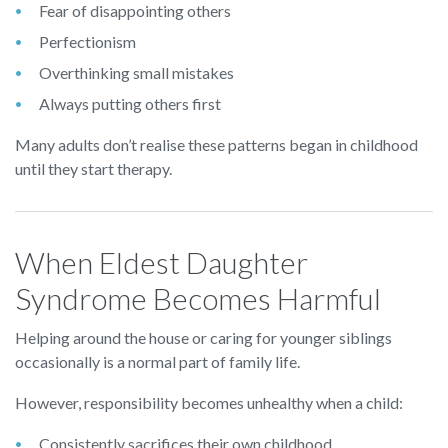
Fear of disappointing others
Perfectionism
Overthinking small mistakes
Always putting others first
Many adults don’t realise these patterns began in childhood
until they start therapy.
When Eldest Daughter
Syndrome Becomes Harmful
Helping around the house or caring for younger siblings
occasionally is a normal part of family life.
However, responsibility becomes unhealthy when a child:
Consistently sacrifices their own childhood