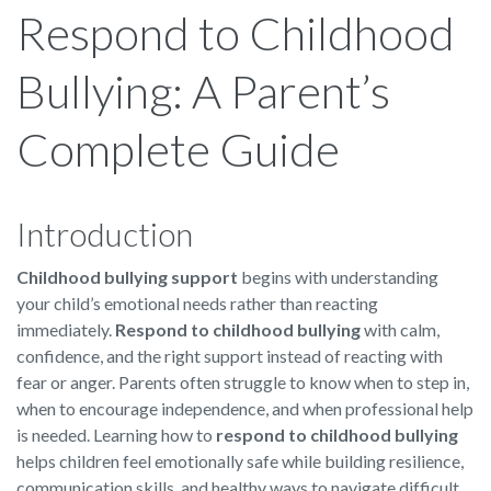
Respond to Childhood
Bullying: A Parent’s
Complete Guide
Introduction
Childhood bullying support
begins with understanding
your child’s emotional needs rather than reacting
immediately.
Respond to childhood bullying
with calm,
confidence, and the right support instead of reacting with
fear or anger. Parents often struggle to know when to step in,
when to encourage independence, and when professional help
is needed. Learning how to
respond to childhood bullying
helps children feel emotionally safe while building resilience,
communication skills, and healthy ways to navigate difficult