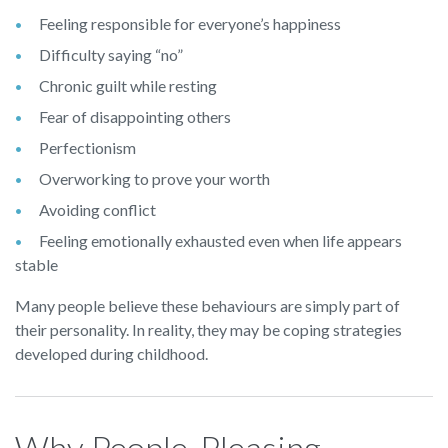
Feeling responsible for everyone’s happiness
Difficulty saying “no”
Chronic guilt while resting
Fear of disappointing others
Perfectionism
Overworking to prove your worth
Avoiding conflict
Feeling emotionally exhausted even when life appears
stable
Many people believe these behaviours are simply part of
their personality. In reality, they may be coping strategies
developed during childhood.
Why People-Pleasing