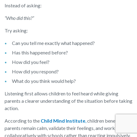
Instead of asking:
“Who did this?”
Try asking:
Can you tell me exactly what happened?
Has this happened before?
How did you feel?
How did you respond?
What do you think would help?
Listening first allows children to feel heard while giving
parents a clearer understanding of the situation before taking
action.
According to the
Child Mind Institute
,
children benefit when
parents remain calm, validate their feelings, and work
collaboratively with schools rather than reacting impulsively.