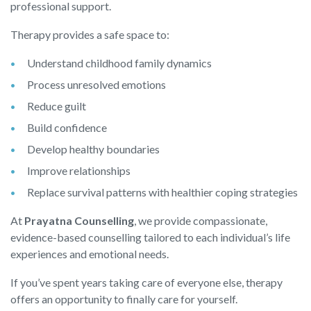
professional support.
Therapy provides a safe space to:
Understand childhood family dynamics
Process unresolved emotions
Reduce guilt
Build confidence
Develop healthy boundaries
Improve relationships
Replace survival patterns with healthier coping strategies
At
Prayatna Counselling
, we provide compassionate,
evidence-based counselling tailored to each individual’s life
experiences and emotional needs.
If you’ve spent years taking care of everyone else, therapy
offers an opportunity to finally care for yourself.