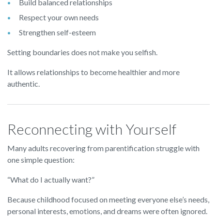
Build balanced relationships
Respect your own needs
Strengthen self-esteem
Setting boundaries does not make you selfish.
It allows relationships to become healthier and more
authentic.
Reconnecting with Yourself
Many adults recovering from parentification struggle with
one simple question:
“What do I actually want?”
Because childhood focused on meeting everyone else’s needs,
personal interests, emotions, and dreams were often ignored.