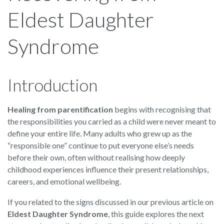
Eldest Daughter
Syndrome
Introduction
Healing from parentification
begins with recognising that
the responsibilities you carried as a child were never meant to
define your entire life. Many adults who grew up as the
“responsible one” continue to put everyone else’s needs
before their own, often without realising how deeply
childhood experiences influence their present relationships,
careers, and emotional wellbeing.
If you related to the signs discussed in our previous article on
Eldest Daughter Syndrome
, this guide explores the next