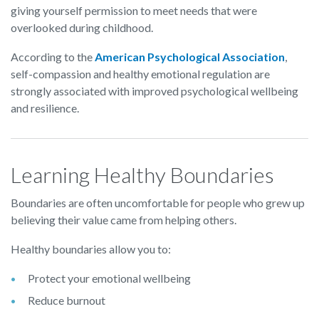
giving yourself permission to meet needs that were
overlooked during childhood.
According to the
American Psychological Association
,
self-compassion and healthy emotional regulation are
strongly associated with improved psychological wellbeing
and resilience.
Learning Healthy Boundaries
Boundaries are often uncomfortable for people who grew up
believing their value came from helping others.
Healthy boundaries allow you to:
Protect your emotional wellbeing
Reduce burnout