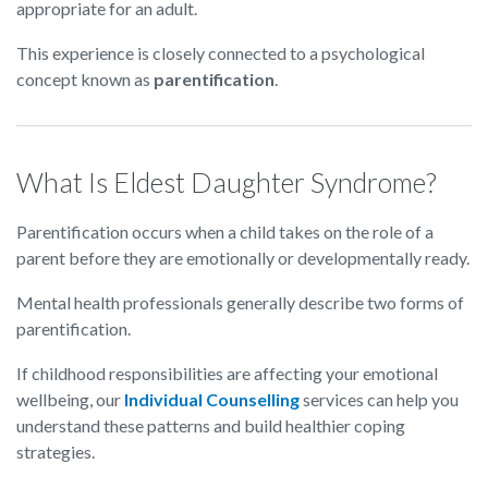
appropriate for an adult.
This experience is closely connected to a psychological
concept known as
parentification
.
What Is Eldest Daughter Syndrome?
Parentification occurs when a child takes on the role of a
parent before they are emotionally or developmentally ready.
Mental health professionals generally describe two forms of
parentification.
If childhood responsibilities are affecting your emotional
wellbeing, our
Individual Counselling
services can help you
understand these patterns and build healthier coping
strategies.