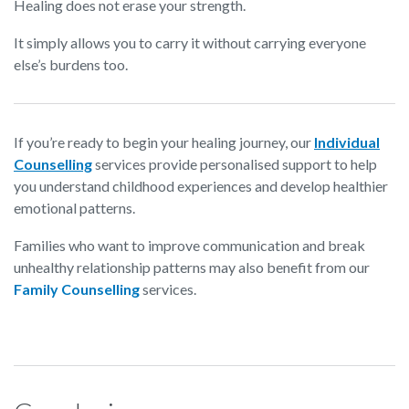
Healing does not erase your strength.
It simply allows you to carry it without carrying everyone
else’s burdens too.
If you’re ready to begin your healing journey, our
Individual
Counselling
services provide personalised support to help
you understand childhood experiences and develop healthier
emotional patterns.
Families who want to improve communication and break
unhealthy relationship patterns may also benefit from our
Family Counselling
services.