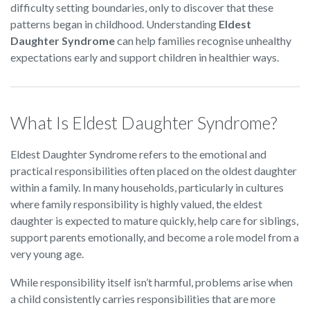
difficulty setting boundaries, only to discover that these
patterns began in childhood. Understanding
Eldest
Daughter Syndrome
can help families recognise unhealthy
expectations early and support children in healthier ways.
What Is Eldest Daughter Syndrome?
Eldest Daughter Syndrome refers to the emotional and
practical responsibilities often placed on the oldest daughter
within a family. In many households, particularly in cultures
where family responsibility is highly valued, the eldest
daughter is expected to mature quickly, help care for siblings,
support parents emotionally, and become a role model from a
very young age.
While responsibility itself isn’t harmful, problems arise when
a child consistently carries responsibilities that are more