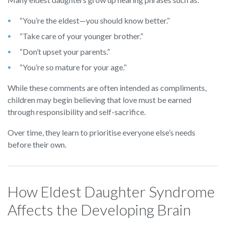
“You’re the eldest—you should know better.”
“Take care of your younger brother.”
“Don’t upset your parents.”
“You’re so mature for your age.”
While these comments are often intended as compliments,
children may begin believing that love must be earned
through responsibility and self-sacrifice.
Over time, they learn to prioritise everyone else’s needs
before their own.
How Eldest Daughter Syndrome
Affects the Developing Brain