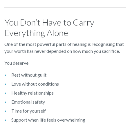
You Don’t Have to Carry
Everything Alone
One of the most powerful parts of healing is recognising that
your worth has never depended on how much you sacrifice.
You deserve:
Rest without guilt
Love without conditions
Healthy relationships
Emotional safety
Time for yourself
Support when life feels overwhelming