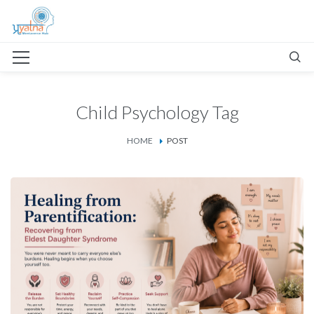
Child Psychology Tag
HOME
POST