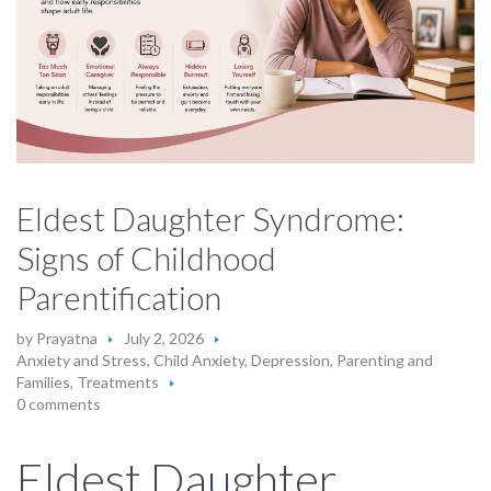
Eldest Daughter Syndrome:
Signs of Childhood
Parentification
by
Prayatna
July 2, 2026
Anxiety and Stress
,
Child Anxiety
,
Depression
,
Parenting and
Families
,
Treatments
0 comments
Eldest Daughter