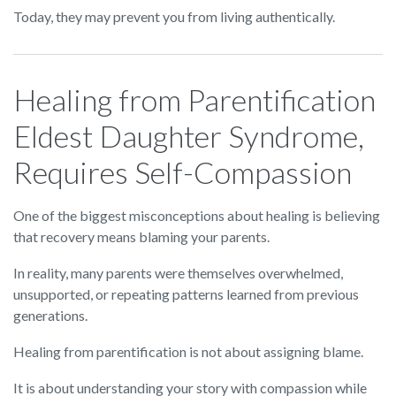
Today, they may prevent you from living authentically.
Healing from Parentification
Eldest Daughter Syndrome,
Requires Self-Compassion
One of the biggest misconceptions about healing is believing
that recovery means blaming your parents.
In reality, many parents were themselves overwhelmed,
unsupported, or repeating patterns learned from previous
generations.
Healing from parentification is not about assigning blame.
It is about understanding your story with compassion while