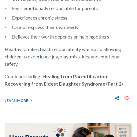
Feels emotionally responsible for parents
Experiences chronic stress
Cannot express their own needs
Believes their worth depends on helping others
Healthy families teach responsibility while also allowing
children to experience joy, play, mistakes, and emotional
safety.
Continue reading:
Healing from Parentification:
Recovering from Eldest Daughter Syndrome (Part 2)
LEARN MORE