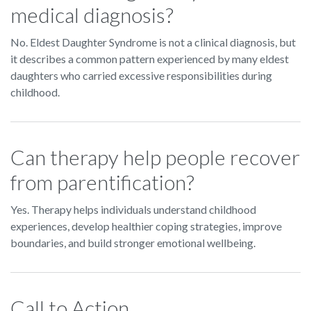
medical diagnosis?
No. Eldest Daughter Syndrome is not a clinical diagnosis, but
it describes a common pattern experienced by many eldest
daughters who carried excessive responsibilities during
childhood.
Can therapy help people recover
from parentification?
Yes. Therapy helps individuals understand childhood
experiences, develop healthier coping strategies, improve
boundaries, and build stronger emotional wellbeing.
Call to Action