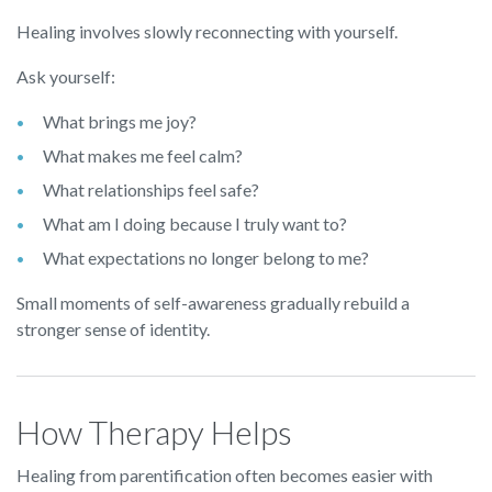
Healing involves slowly reconnecting with yourself.
Ask yourself:
What brings me joy?
What makes me feel calm?
What relationships feel safe?
What am I doing because I truly want to?
What expectations no longer belong to me?
Small moments of self-awareness gradually rebuild a
stronger sense of identity.
How Therapy Helps
Healing from parentification often becomes easier with