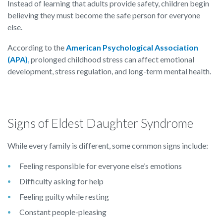
Instead of learning that adults provide safety, children begin
believing they must become the safe person for everyone
else.
According to the
American Psychological Association
(APA)
,
prolonged childhood stress can affect emotional
development, stress regulation, and long-term mental health.
Signs of Eldest Daughter Syndrome
While every family is different, some common signs include:
Feeling responsible for everyone else’s emotions
Difficulty asking for help
Feeling guilty while resting
Constant people-pleasing