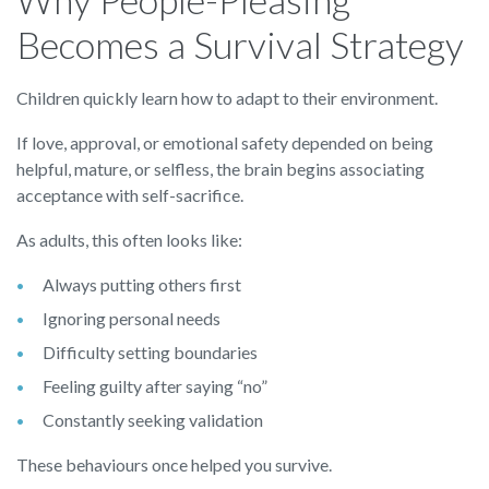
Becomes a Survival Strategy
Children quickly learn how to adapt to their environment.
If love, approval, or emotional safety depended on being
helpful, mature, or selfless, the brain begins associating
acceptance with self-sacrifice.
As adults, this often looks like:
Always putting others first
Ignoring personal needs
Difficulty setting boundaries
Feeling guilty after saying “no”
Constantly seeking validation
These behaviours once helped you survive.