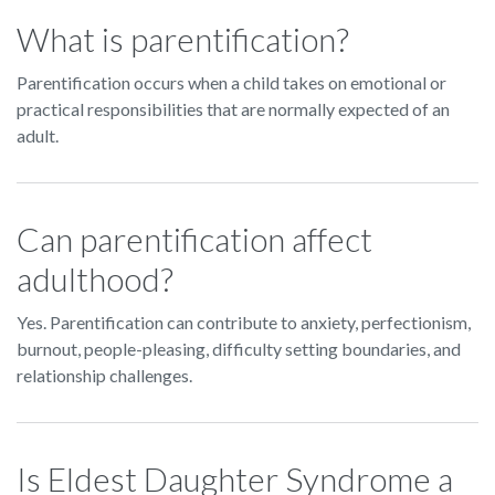
What is parentification?
Parentification occurs when a child takes on emotional or
practical responsibilities that are normally expected of an
adult.
Can parentification affect
adulthood?
Yes. Parentification can contribute to anxiety, perfectionism,
burnout, people-pleasing, difficulty setting boundaries, and
relationship challenges.
Is Eldest Daughter Syndrome a