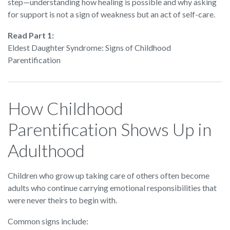
step—understanding how healing is possible and why asking
for support is not a sign of weakness but an act of self-care.
Read Part 1:
Eldest Daughter Syndrome: Signs of Childhood
Parentification
How Childhood
Parentification Shows Up in
Adulthood
Children who grow up taking care of others often become
adults who continue carrying emotional responsibilities that
were never theirs to begin with.
Common signs include: