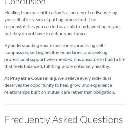
Conclusion
Healing from parentification is a journey of rediscovering
yourself after years of putting others first. The
responsibilities you carried as a child may have shaped you,
but they do not have to define your future.
By understanding your experiences, practising self-
compassion, setting healthy boundaries, and seeking
professional support when needed, it is possible to build a life
that feels balanced, fulfilling, and emotionally healthy.
At
Prayatna Counselling
, we believe every individual
deserves the opportunity to heal, grow, and experience
relationships built on mutual care rather than obligation.
Frequently Asked Questions