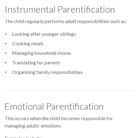
Instrumental Parentification
The child regularly performs adult responsibilities such as:
Looking after younger siblings
Cooking meals
Managing household chores
Translating for parents
Organising family responsibilities
Emotional Parentification
This occurs when the child becomes responsible for
managing adults’ emotions.