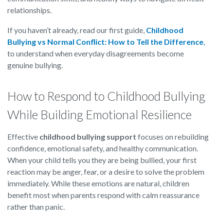
relationships.
If you haven’t already, read our first guide,
Childhood
Bullying vs Normal Conflict: How to Tell the Difference
,
to understand when everyday disagreements become
genuine bullying.
How to Respond to Childhood Bullying
While Building Emotional Resilience
Effective
childhood bullying support
focuses on rebuilding
confidence, emotional safety, and healthy communication.
When your child tells you they are being bullied, your first
reaction may be anger, fear, or a desire to solve the problem
immediately. While these emotions are natural, children
benefit most when parents respond with calm reassurance
rather than panic.